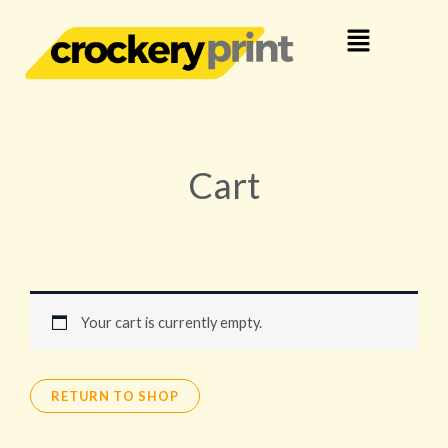
Skip
Menu
to
content
Cart
Your cart is currently empty.
RETURN TO SHOP