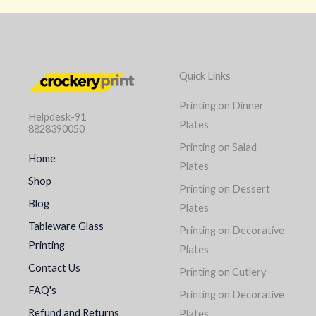
Quick Links
Printing on Dinner
Helpdesk-91
Plates
8828390050
Printing on Salad
Home
Plates
Shop
Printing on Dessert
Blog
Plates
Tableware Glass
Printing on Decorative
Printing
Plates
Contact Us
Printing on Cutlery
FAQ's
Printing on Decorative
Refund and Returns
Plates