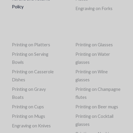
Policy
Engraving on Forks
Printing on Platters
Printing on Glasses
Printing on Serving
Printing on Water
Bowls
glasses
Printing on Casserole
Printing on Wine
Dishes
glasses
Printing on Gravy
Printing on Champagne
Boats
flutes
Printing on Cups
Printing on Beer mugs
Printing on Mugs
Printing on Cocktail
glasses
Engraving on Knives