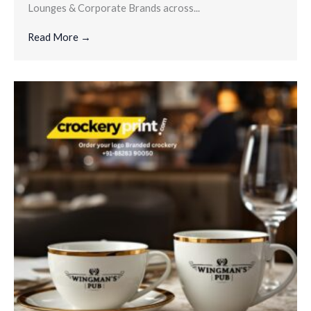
Lounges & Corporate Brands across...
Read More →