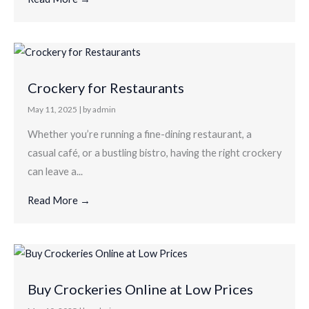
Crockery for Restaurants
May 11, 2025
|
by admin
Whether you’re running a fine-dining restaurant, a
casual café, or a bustling bistro, having the right crockery
can leave a...
Read More →
Buy Crockeries Online at Low Prices