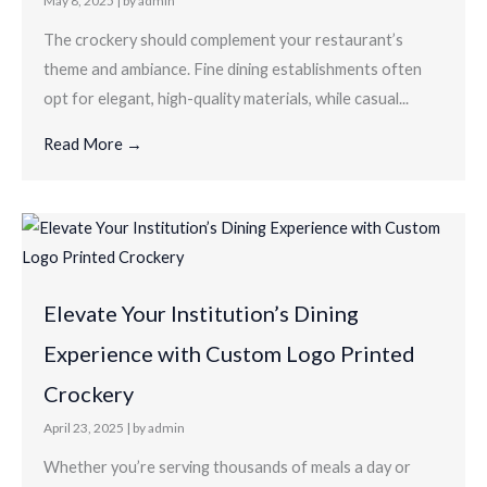
May 8, 2025
|
by admin
The crockery should complement your restaurant’s
theme and ambiance. Fine dining establishments often
opt for elegant, high-quality materials, while casual...
Read More →
Elevate Your Institution’s Dining
Experience with Custom Logo Printed
Crockery
April 23, 2025
|
by admin
Whether you’re serving thousands of meals a day or