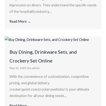
impression on diners. They understand the specific needs
of the hospitality industry,...
Read More →
Buy Dining, Drinkware Sets, and
Crockery Set Online
May 12, 2025
|
by admin
With the convenience of customization, competitive
pricing, and global delivery,
crockeryprint.com/crockerywebsite/ is your ultimate
destination for all your dining needs....
Read More →