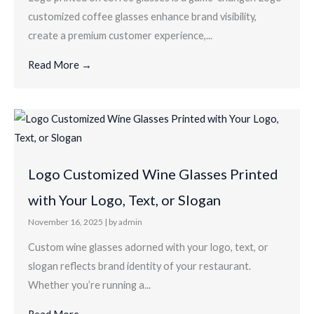
customized coffee glasses enhance brand visibility,
create a premium customer experience,...
Read More →
Logo Customized Wine Glasses Printed
with Your Logo, Text, or Slogan
November 16, 2025
|
by admin
Custom wine glasses adorned with your logo, text, or
slogan reflects brand identity of your restaurant.
Whether you’re running a...