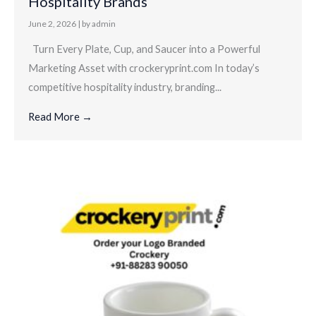
Hospitality Brands
June 2, 2026
|
by admin
Turn Every Plate, Cup, and Saucer into a Powerful
Marketing Asset with crockeryprint.com In today’s
competitive hospitality industry, branding...
Read More →