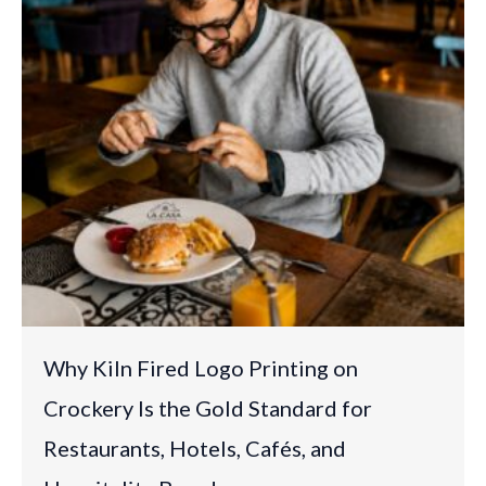
Why Kiln Fired Logo Printing on
Crockery Is the Gold Standard for
Restaurants, Hotels, Cafés, and