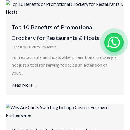
Top 10 Benefits of Promotional
Crockery for Restaurants & Hosts
February 14, 2025
|
by admin
For restaurants and hosts alike, promotional crockery is
not just a tool for serving food; it’s an extension of
your...
Read More →