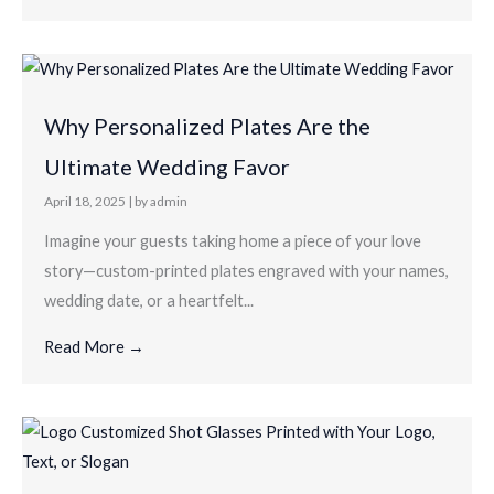
Why Personalized Plates Are the
Ultimate Wedding Favor
April 18, 2025
|
by admin
Imagine your guests taking home a piece of your love
story—custom-printed plates engraved with your names,
wedding date, or a heartfelt...
Read More →