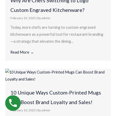
Why Are Chefs Switching to Logo
Custom Engraved Kitchenware?
February 13, 2025
|
by admin
Today, more chefs are turning to custom-engraved
kitchenware as a powerful tool for restaurant branding
—a strategy that elevates the dining...
Read More →
10 Unique Ways Custom-Printed Mugs
Can Boost Brand Loyalty and Sales!
February 10, 2025
|
by admin