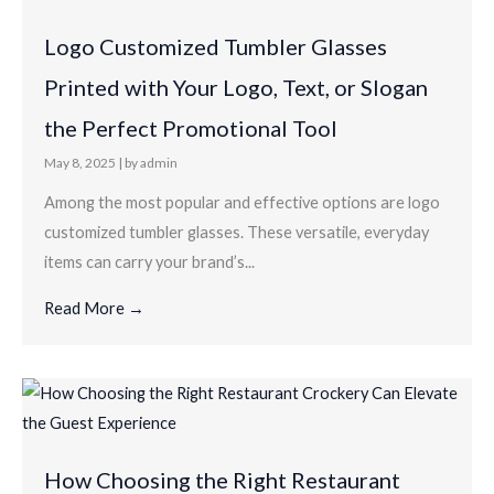
Logo Customized Tumbler Glasses
Printed with Your Logo, Text, or Slogan
the Perfect Promotional Tool
May 8, 2025
|
by admin
Among the most popular and effective options are logo
customized tumbler glasses. These versatile, everyday
items can carry your brand’s...
Read More →
How Choosing the Right Restaurant