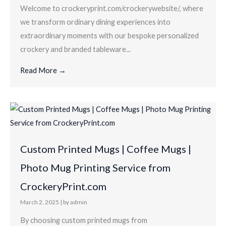
Welcome to crockeryprint.com/crockerywebsite/, where
we transform ordinary dining experiences into
extraordinary moments with our bespoke personalized
crockery and branded tableware...
Read More →
Custom Printed Mugs | Coffee Mugs |
Photo Mug Printing Service from
CrockeryPrint.com
March 2, 2025
|
by admin
By choosing custom printed mugs from