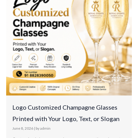
Logo Customized Champagne Glasses
Printed with Your Logo, Text, or Slogan
June 8, 2026
|
by admin