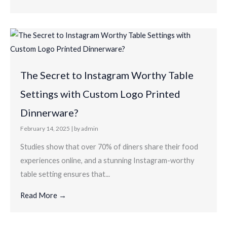
The Secret to Instagram Worthy Table
Settings with Custom Logo Printed
Dinnerware?
February 14, 2025
|
by admin
Studies show that over 70% of diners share their food
experiences online, and a stunning Instagram-worthy
table setting ensures that...
Read More →