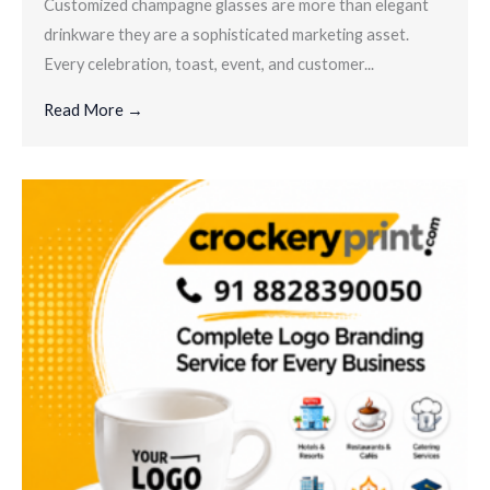
Customized champagne glasses are more than elegant
drinkware they are a sophisticated marketing asset.
Every celebration, toast, event, and customer...
Read More →