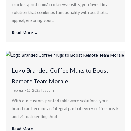
crockeryprint.com/crockerywebsite/, you invest in a
solution that combines functionality with aesthetic
appeal, ensuring your...
Read More →
Logo Branded Coffee Mugs to Boost
Remote Team Morale
February 15, 2025
|
by admin
With our custom-printed tableware solutions, your
brand can become an integral part of every coffee break
and virtual meeting. And...
Read More →