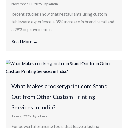
November 11, 2025
|
by admin
Recent studies show that restaurants using custom
tableware experience a 35% increase in brand recall and
a 28% improvement in...
Read More →
What Makes crockeryprint.com Stand
Out from Other Custom Printing
Services in India?
June 7, 2025
|
by admin
For powerful branding tools that leave a lasting