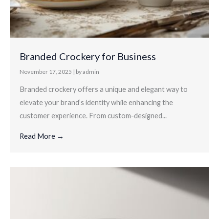
Branded Crockery for Business
November 17, 2025
|
by admin
Branded crockery offers a unique and elegant way to
elevate your brand’s identity while enhancing the
customer experience. From custom-designed...
Read More →