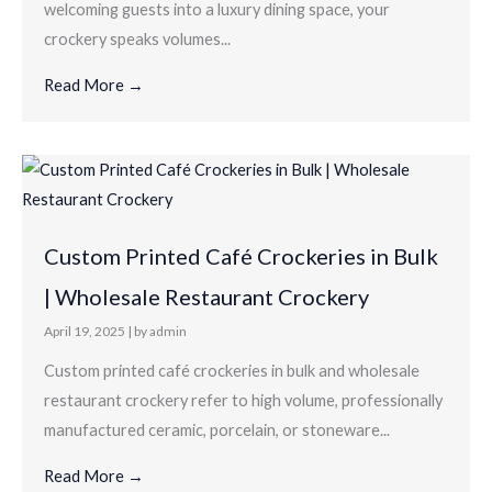
welcoming guests into a luxury dining space, your
crockery speaks volumes...
Read More →
Custom Printed Café Crockeries in Bulk
| Wholesale Restaurant Crockery
April 19, 2025
|
by admin
Custom printed café crockeries in bulk and wholesale
restaurant crockery refer to high volume, professionally
manufactured ceramic, porcelain, or stoneware...
Read More →