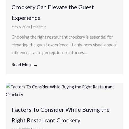
Crockery Can Elevate the Guest
Experience
May 8, 2025
|
by admin
Choosing the right restaurant crockery is essential for
elevating the guest experience. It enhances visual appeal,
influences taste perception, reinforces...
Read More →
Factors To Consider While Buying the
Right Restaurant Crockery