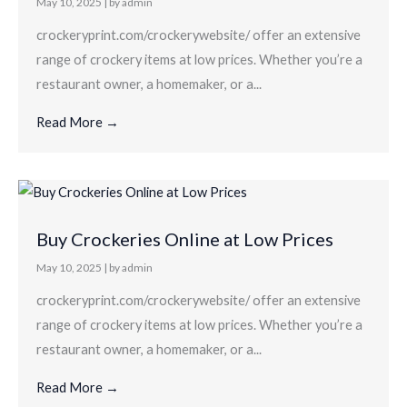
May 10, 2025
|
by admin
crockeryprint.com/crockerywebsite/ offer an extensive
range of crockery items at low prices. Whether you’re a
restaurant owner, a homemaker, or a...
Read More →
Buy Crockeries Online at Low Prices
May 10, 2025
|
by admin
crockeryprint.com/crockerywebsite/ offer an extensive
range of crockery items at low prices. Whether you’re a
restaurant owner, a homemaker, or a...
Read More →