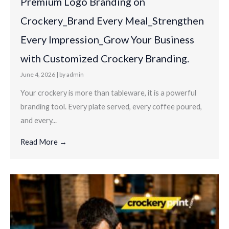
Premium Logo Branding on
Crockery_Brand Every Meal_Strengthen
Every Impression_Grow Your Business
with Customized Crockery Branding.
June 4, 2026
|
by admin
Your crockery is more than tableware, it is a powerful
branding tool. Every plate served, every coffee poured,
and every...
Read More →