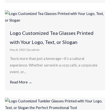
Logo Customized Tea Glasses Printed
with Your Logo, Text, or Slogan
May 8, 2025
|
by admin
Tea is more than just a beverage—it’s a cultural
experience. Whether served in a cozy café, a corporate
event, or...
Read More →