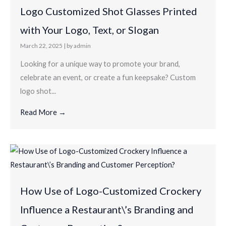
Logo Customized Shot Glasses Printed
with Your Logo, Text, or Slogan
March 22, 2025
|
by admin
Looking for a unique way to promote your brand,
celebrate an event, or create a fun keepsake? Custom
logo shot...
Read More →
How Use of Logo-Customized Crockery
Influence a Restaurant\’s Branding and