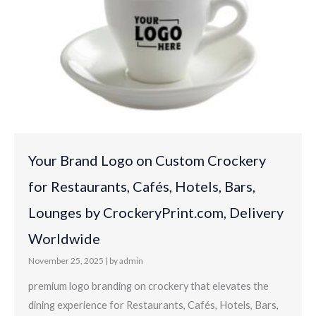
Your Brand Logo on Custom Crockery
for Restaurants, Cafés, Hotels, Bars,
Lounges by CrockeryPrint.com, Delivery
Worldwide
November 25, 2025
|
by admin
premium logo branding on crockery that elevates the
dining experience for Restaurants, Cafés, Hotels, Bars,