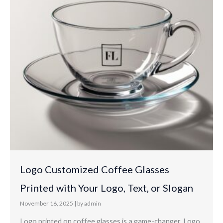
Logo Customized Coffee Glasses
Printed with Your Logo, Text, or Slogan
November 16, 2025
|
by admin
Logo printed on coffee glasses is a game-changer. Logo