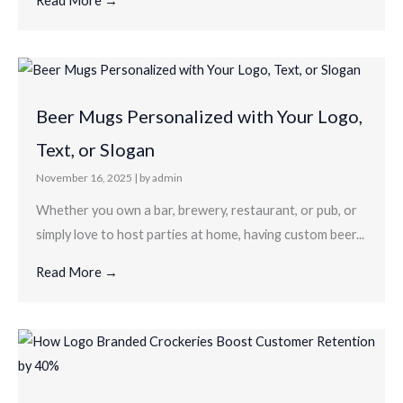
Read More →
Beer Mugs Personalized with Your Logo,
Text, or Slogan
November 16, 2025
|
by admin
Whether you own a bar, brewery, restaurant, or pub, or
simply love to host parties at home, having custom beer...
Read More →