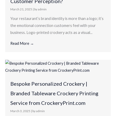
Customer Perception?
March 21, 2025
|
by admin
Your restaurant’s brand identity is more than a logo; it’s
the emotional connection customers feel with your
business. Logo-printed crockery acts as a visual...
Read More →
Bespoke Personalized Crockery |
Branded Tableware Crockery Printing
Service from CrockeryPrint.com
March 3, 2025
|
by admin