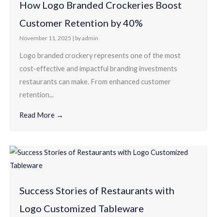
How Logo Branded Crockeries Boost
Customer Retention by 40%
November 11, 2025
|
by admin
Logo branded crockery represents one of the most
cost-effective and impactful branding investments
restaurants can make. From enhanced customer
retention...
Read More →
Success Stories of Restaurants with
Logo Customized Tableware