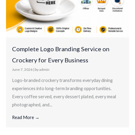
Complete Logo Branding Service on
Crockery for Every Business
June 7, 2026
|
by admin
Logo-branded crockery transforms everyday dining
experiences into long-term branding opportunities.
Every coffee served, every dessert plated, every meal
photographed, and...
Read More →