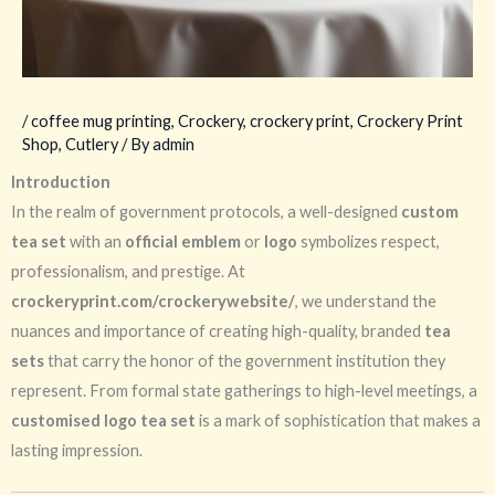
/
coffee mug printing
,
Crockery
,
crockery print
,
Crockery Print
Shop
,
Cutlery
/ By
admin
Introduction
In the realm of government protocols, a well-designed
custom
tea set
with an
official emblem
or
logo
symbolizes respect,
professionalism, and prestige. At
crockeryprint.com/crockerywebsite/
, we understand the
nuances and importance of creating high-quality, branded
tea
sets
that carry the honor of the government institution they
represent. From formal state gatherings to high-level meetings, a
customised logo tea set
is a mark of sophistication that makes a
lasting impression.