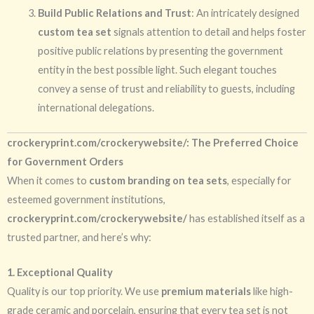
Build Public Relations and Trust
: An intricately designed
custom tea set
signals attention to detail and helps foster
positive public relations by presenting the government
entity in the best possible light. Such elegant touches
convey a sense of trust and reliability to guests, including
international delegations.
crockeryprint.com/crockerywebsite/: The Preferred Choice
for Government Orders
When it comes to
custom branding on tea sets
, especially for
esteemed government institutions,
crockeryprint.com/crockerywebsite/
has established itself as a
trusted partner, and here’s why:
1. Exceptional Quality
Quality is our top priority. We use
premium materials
like high-
grade ceramic and porcelain, ensuring that every tea set is not