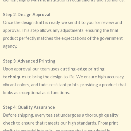
Step 2: Design Approval
Once the design draft is ready, we send it to you for review and
approval. This step allows any adjustments, ensuring the final
product perfectly matches the expectations of the government
agency.
Step 3: Advanced Printing
Upon approval, our team uses
cutting-edge printing
techniques
to bring the design to life. We ensure high accuracy,
vibrant colors, and fade-resistant prints, providing a product that
looks as exceptional as it functions.
Step 4: Quality Assurance
Before shipping, every tea set undergoes a thorough
quality
check
to ensure that it meets our high standards. From print
clarity to material integrity, we ensure that every detail is