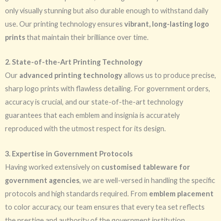
only visually stunning but also durable enough to withstand daily
use. Our printing technology ensures
vibrant, long-lasting logo
prints
that maintain their brilliance over time.
2. State-of-the-Art Printing Technology
Our
advanced printing technology
allows us to produce precise,
sharp logo prints with flawless detailing. For government orders,
accuracy is crucial, and our state-of-the-art technology
guarantees that each emblem and insignia is accurately
reproduced with the utmost respect for its design.
3. Expertise in Government Protocols
Having worked extensively on
customised tableware for
government agencies
, we are well-versed in handling the specific
protocols and high standards required. From
emblem placement
to color accuracy, our team ensures that every tea set reflects
the prestige and authority of the government institution.