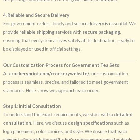
4. Reliable and Secure Delivery
For government orders, timely and secure delivery is essential. We
provide
reliable shipping
services with
secure packaging
,
ensuring that every item arrives safely at its destination, ready to
be displayed or used in official settings.
Our Customization Process for Government Tea Sets
At
crockeryprint.com/crockerywebsite/
, our customization
process is seamless, precise, and tailored to meet government
standards. Here’s how we approach each order:
Step 1: Initial Consultation
To understand the exact requirements, we start with a
detailed
consultation
. Here, we discuss
design specifications
such as
logo placement, color choices, and style. We ensure that each
element aligns with the institution’s requirements and standards.