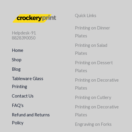
Quick Links
Printing on Dinner
Helpdesk-91
Plates
8828390050
Printing on Salad
Home
Plates
Shop
Printing on Dessert
Blog
Plates
Tableware Glass
Printing on Decorative
Printing
Plates
Contact Us
Printing on Cutlery
FAQ's
Printing on Decorative
Refund and Returns
Plates
Policy
Engraving on Forks