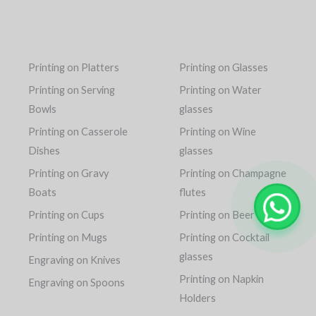
Printing on Platters
Printing on Glasses
Printing on Serving
Printing on Water
Bowls
glasses
Printing on Casserole
Printing on Wine
Dishes
glasses
Printing on Gravy
Printing on Champagne
Boats
flutes
Printing on Cups
Printing on Beer mugs
Printing on Mugs
Printing on Cocktail
glasses
Engraving on Knives
Printing on Napkin
Engraving on Spoons
Holders