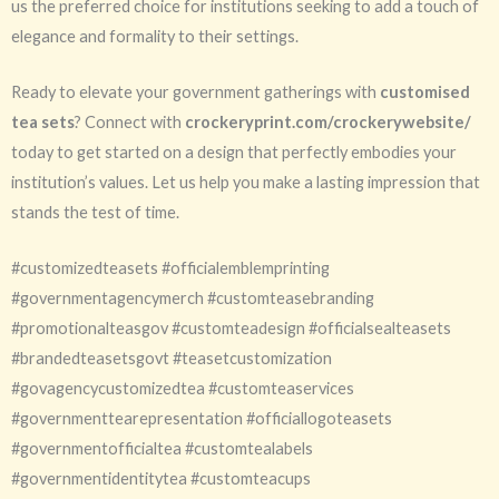
us the preferred choice for institutions seeking to add a touch of
elegance and formality to their settings.
Ready to elevate your government gatherings with
customised
tea sets
? Connect with
crockeryprint.com/crockerywebsite/
today to get started on a design that perfectly embodies your
institution’s values. Let us help you make a lasting impression that
stands the test of time.
#customizedteasets #officialemblemprinting
#governmentagencymerch #customteasebranding
#promotionalteasgov #customteadesign #officialsealteasets
#brandedteasetsgovt #teasetcustomization
#govagencycustomizedtea #customteaservices
#governmenttearepresentation #officiallogoteasets
#governmentofficialtea #customtealabels
#governmentidentitytea #customteacups