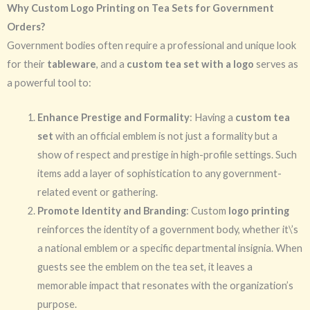
Why Custom Logo Printing on Tea Sets for Government
Orders?
Government bodies often require a professional and unique look
for their
tableware
, and a
custom tea set with a logo
serves as
a powerful tool to:
Enhance Prestige and Formality
: Having a
custom tea
set
with an official emblem is not just a formality but a
show of respect and prestige in high-profile settings. Such
items add a layer of sophistication to any government-
related event or gathering.
Promote Identity and Branding
: Custom
logo printing
reinforces the identity of a government body, whether it\’s
a national emblem or a specific departmental insignia. When
guests see the emblem on the tea set, it leaves a
memorable impact that resonates with the organization’s
purpose.