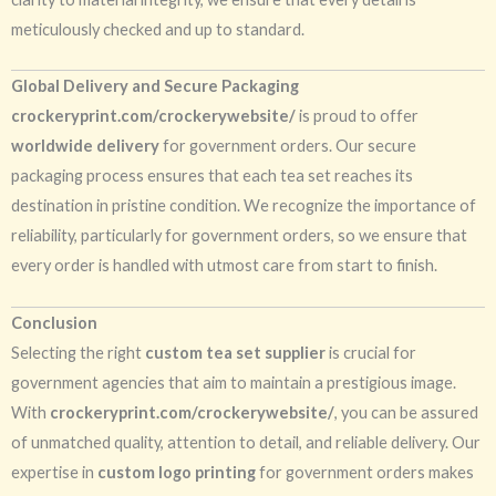
meticulously checked and up to standard.
Global Delivery and Secure Packaging
crockeryprint.com/crockerywebsite/
is proud to offer
worldwide delivery
for government orders. Our secure
packaging process ensures that each tea set reaches its
destination in pristine condition. We recognize the importance of
reliability, particularly for government orders, so we ensure that
every order is handled with utmost care from start to finish.
Conclusion
Selecting the right
custom tea set supplier
is crucial for
government agencies that aim to maintain a prestigious image.
With
crockeryprint.com/crockerywebsite/
, you can be assured
of unmatched quality, attention to detail, and reliable delivery. Our
expertise in
custom logo printing
for government orders makes