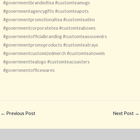
#governmentbrandedtea #customteamugs
#governmentagencygifts #customteapots
#governmentpromotionaltea #customteatins
#governmentcorporatetea #customteaboxes
#governmentofficialbranding #customteasouvenirs
#governmentpromoproducts #customteatrays
#governmentcustomizedmerch #customteatowels
#governmenttealogo #customteacoasters
#governmentofficewares
←
Previous Post
Next Post
→