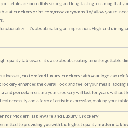
d
porcelain
are incredibly strong and long-lasting, ensuring that yo
able at
crockeryprint.com/crockerywebsite/
allow you to incor
s.
 functionality – it’s about making an impression. High-end
dining s
igh-quality tableware; it’s also about creating an unforgettable d
 businesses,
customized luxury crockery
with your logo can reinf
crockery enhances the overall look and feel of your meals, adding 
na
and
porcelain
ensure your crockery will last for years without l
tical necessity and a form of artistic expression, making your tabl
ner for Modern Tableware and Luxury Crockery
committed to providing you with the highest quality
modern tablew