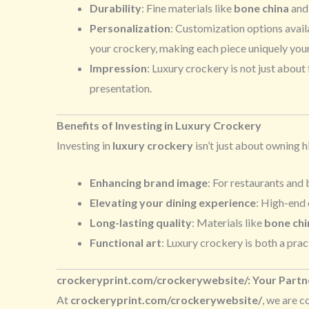
Durability
: Fine materials like
bone china
an
Personalization
: Customization options avail
your crockery, making each piece uniquely your
Impression
: Luxury crockery is not just about
presentation.
Benefits of Investing in Luxury Crockery
Investing in
luxury crockery
isn’t just about owning h
Enhancing brand image
: For restaurants and
Elevating your dining experience
: High-end 
Long-lasting quality
: Materials like
bone chi
Functional art
: Luxury crockery is both a prac
crockeryprint.com/crockerywebsite/: Your Part
At
crockeryprint.com/crockerywebsite/
, we are 