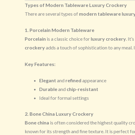
Types of Modern Tableware Luxury Crockery
There are several types of
modern tableware luxur
1. Porcelain Modern Tableware
Porcelain
is a classic choice for
luxury crockery
. It
crockery
adds a touch of sophistication to any meal. 
Key Features:
Elegant
and
refined
appearance
Durable
and
chip-resistant
Ideal for formal settings
2. Bone China Luxury Crockery
Bone china
is often considered the highest quality cr
known for its strength and fine texture. It is perfect f