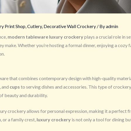
y Print Shop
,
Cutlery
,
Decorative Wall Crockery
/ By
admin
nce,
modern tableware luxury crockery
plays a crucial role in se
they make. Whether you’re hosting a formal dinner, enjoying a cozy 
on.
ware that combines contemporary design with high-quality material
, and
cups
to serving dishes and accessories. This type of crockery
of beauty and durability.
ury crockery allows for personal expression, making it a perfect f
, or a family crest,
luxury crockery
is not only a tool for dining bu