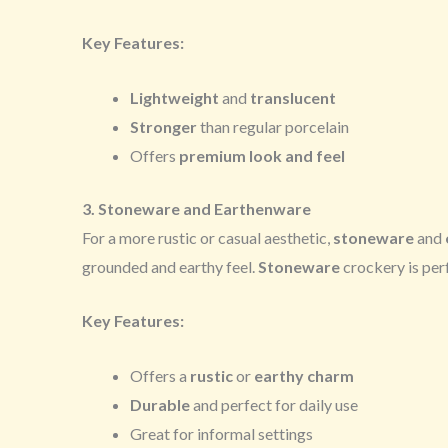
Key Features:
Lightweight
and
translucent
Stronger
than regular porcelain
Offers
premium look and feel
3. Stoneware and Earthenware
For a more rustic or casual aesthetic,
stoneware
and
grounded and earthy feel.
Stoneware
crockery is perf
Key Features:
Offers a
rustic
or
earthy charm
Durable
and perfect for daily use
Great for informal settings