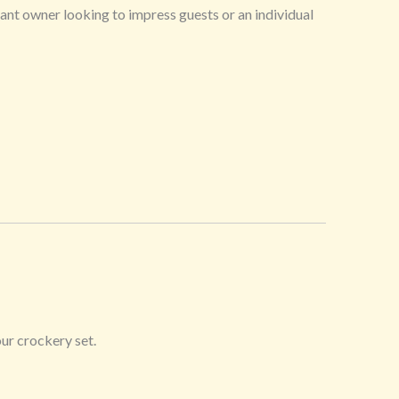
rant owner looking to impress guests or an individual
ur crockery set.