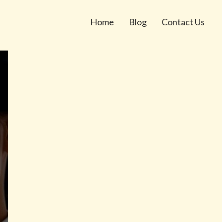
Home
Blog
Contact Us