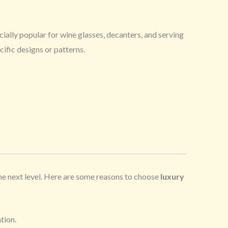
cially popular for wine glasses, decanters, and serving
ific designs or patterns.
the next level. Here are some reasons to choose
luxury
tion.