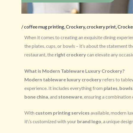
/
coffee mug printing
,
Crockery
,
crockery print
,
Crocker
When it comes to creating an exquisite dining experie
the plates, cups, or bowls – it’s about the statement 
restaurant, the
right crockery
can elevate any occasi
What is Modern Tableware Luxury Crockery?
Modern tableware luxury crockery
refers to table
experience. It includes everything from
plates
,
bowls
bone china
, and
stoneware
, ensuring a combination 
With
custom printing services
available, modern lux
it\’s customized with your
brand logo
, a unique design