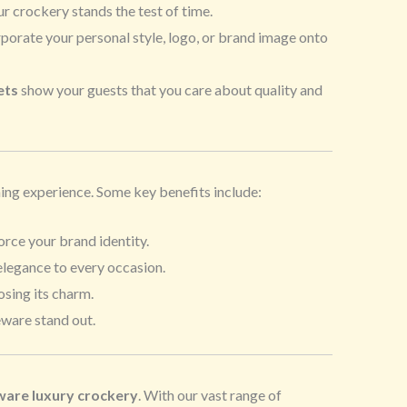
ur crockery stands the test of time.
porate your personal style, logo, or brand image onto
ets
show your guests that you care about quality and
ining experience. Some key benefits include:
orce your brand identity.
elegance to every occasion.
osing its charm.
eware stand out.
are luxury crockery
. With our vast range of