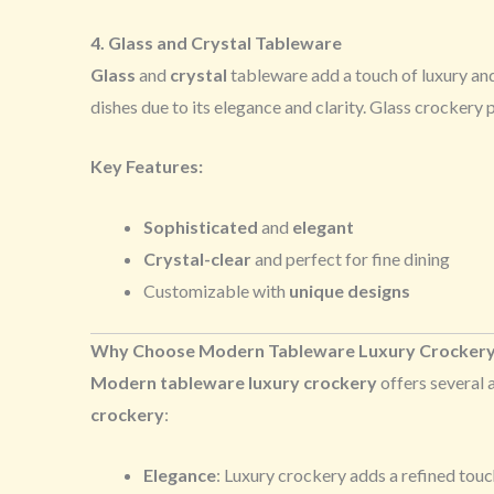
4. Glass and Crystal Tableware
Glass
and
crystal
tableware add a touch of luxury and
dishes due to its elegance and clarity. Glass crockery
Key Features:
Sophisticated
and
elegant
Crystal-clear
and perfect for fine dining
Customizable with
unique designs
Why Choose Modern Tableware Luxury Crocker
Modern tableware luxury crockery
offers several 
crockery
:
Elegance
: Luxury crockery adds a refined touc