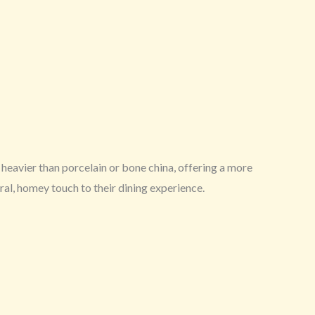
heavier than porcelain or bone china, offering a more
ral, homey touch to their dining experience.