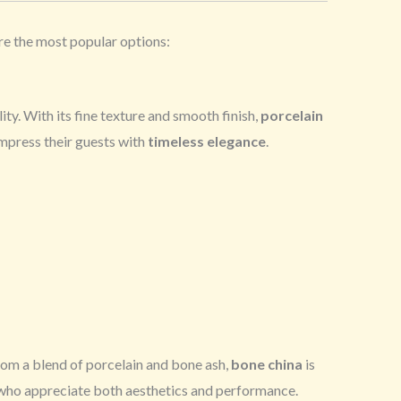
are the most popular options:
ity. With its fine texture and smooth finish,
porcelain
impress their guests with
timeless elegance
.
from a blend of porcelain and bone ash,
bone china
is
who appreciate both aesthetics and performance.