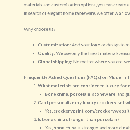
materials and customization options, you can create 
in search of elegant home tableware, we offer
worldw
Why choose us?
Customization
: Add your
logo
or design to m
Quality
: We use only the finest materials, ensu
Global shipping
: No matter where you are, we
Frequently Asked Questions (FAQs) on Modern 
What materials are considered luxury for
Bone china
,
porcelain
,
stoneware
, and
gl
Can I personalize my luxury crockery set wi
Yes,
crockeryprint.com/crockerywebsit
Is bone china stronger than porcelain?
Yes,
bone china
is stronger and more durabl