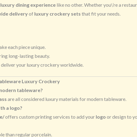
a
luxury dining experience
like no other. Whether you\’re a restau
ide delivery
of
luxury crockery sets
that fit your needs.
ake each piece unique.
ring long-lasting beauty.
 deliver your luxury crockery worldwide.
Tableware Luxury Crockery
 modern tableware?
ass
are all considered luxury materials for modern tableware.
th a logo?
e/
offers custom printing services to add your
logo
or design to yo
e than regular porcelain.