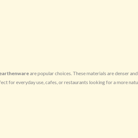
earthenware
are popular choices. These materials are denser and 
ect for everyday use, cafes, or restaurants looking for a more natu