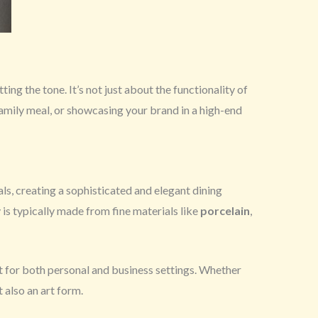
tting the tone. It’s not just about the functionality of
family meal, or showcasing your brand in a high-end
s, creating a sophisticated and elegant dining
 is typically made from fine materials like
porcelain
,
it for both personal and business settings. Whether
t also an art form.