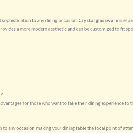
 sophistication to any dining occasion.
Crystal glassware
is espe
 provides a more modern aesthetic and can be customized to fit spec
y?
advantages for those who want to take their dining experience to 
h to any occasion, making your dining table the focal point of atten