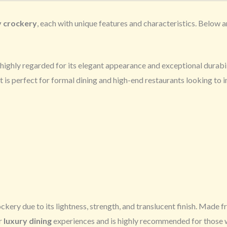
y crockery
, each with unique features and characteristics. Below 
’s highly regarded for its elegant appearance and exceptional durabil
It is perfect for formal dining and high-end restaurants looking to 
ockery due to its lightness, strength, and translucent finish. Made 
or
luxury dining
experiences and is highly recommended for those 