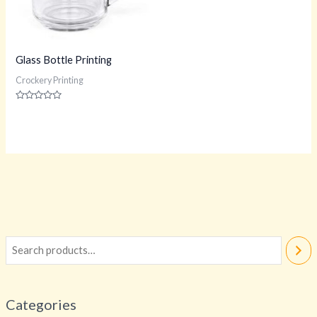
Glass Bottle Printing
Crockery Printing
Rated
0
out
of
5
Categories