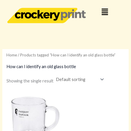
Skip
Menu
to
content
Home
/ Products tagged “How can I identify an old glass bottle”
How can I identify an old glass bottle
Showing the single result