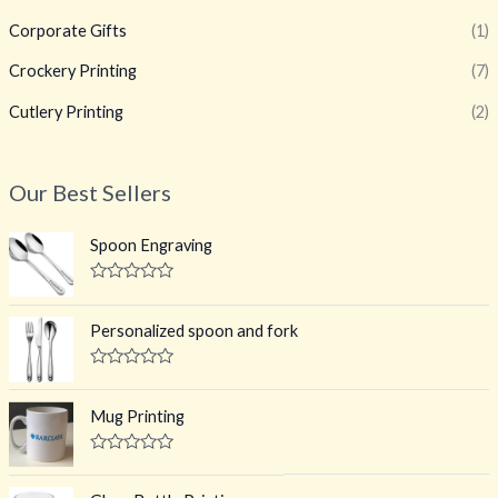
Corporate Gifts
(1)
Crockery Printing
(7)
Cutlery Printing
(2)
Our Best Sellers
Spoon Engraving
R
a
t
Personalized spoon and fork
e
d
0
R
o
a
u
t
Mug Printing
t
e
o
d
f
0
R
5
o
a
u
t