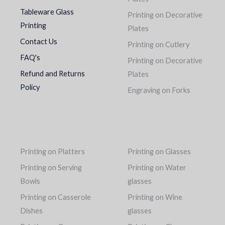
Tableware Glass
Printing on Decorative
Printing
Plates
Contact Us
Printing on Cutlery
FAQ's
Printing on Decorative
Refund and Returns
Plates
Policy
Engraving on Forks
Printing on Platters
Printing on Glasses
Printing on Serving
Printing on Water
Bowls
glasses
Printing on Casserole
Printing on Wine
Dishes
glasses