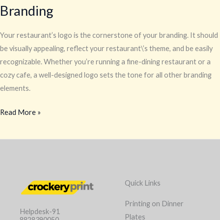
Branding
Your restaurant’s logo is the cornerstone of your branding. It should
be visually appealing, reflect your restaurant\’s theme, and be easily
recognizable. Whether you’re running a fine-dining restaurant or a
cozy cafe, a well-designed logo sets the tone for all other branding
elements.
Read More »
Quick Links
Printing on Dinner
Helpdesk-91
Plates
8828390050