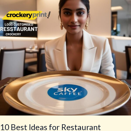
Ideas
for
Restaurant
Branding
10 Best Ideas for Restaurant