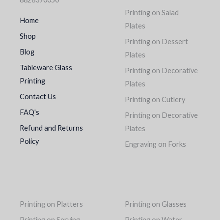
Printing on Salad
Home
Plates
Shop
Printing on Dessert
Blog
Plates
Tableware Glass
Printing on Decorative
Printing
Plates
Contact Us
Printing on Cutlery
FAQ's
Printing on Decorative
Refund and Returns
Plates
Policy
Engraving on Forks
Printing on Platters
Printing on Glasses
Printing on Serving
Printing on Water