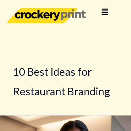
Skip
Menu
to
content
10 Best Ideas for
Restaurant Branding
10
Best