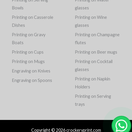
Bowls
glasses
Printing on Casserole
Printing on Wine
Dishes
glasses
Printing on Gravy
Printing on Champagne
Boats
flutes
Printing on Cups
Printing on Beer mugs
Printing on Mugs
Printing on Cocktail
glasses
Engraving on Knives
Printing on Napkin
Engraving on Spoons
Holders
Printing on Serving
trays
Copyright © 2026 crockeryprint.com