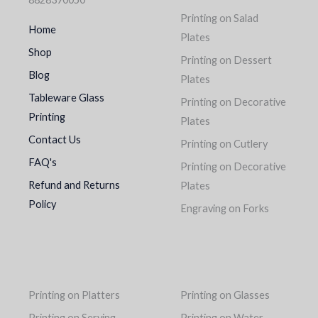
Printing on Salad
Home
Plates
Shop
Printing on Dessert
Blog
Plates
Tableware Glass
Printing on Decorative
Printing
Plates
Contact Us
Printing on Cutlery
FAQ's
Printing on Decorative
Refund and Returns
Plates
Policy
Engraving on Forks
Printing on Platters
Printing on Glasses
Printing on Serving
Printing on Water