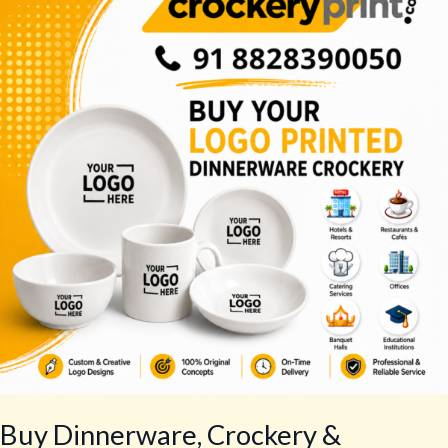
Crockery
&
Tableware
–
Best
Tableware
Set
Buy Dinnerware, Crockery &