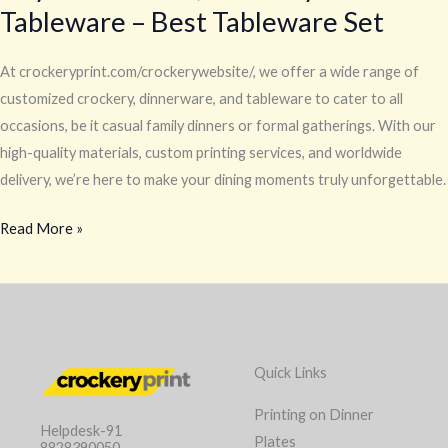
Tableware – Best Tableware Set
At crockeryprint.com/crockerywebsite/, we offer a wide range of
customized crockery, dinnerware, and tableware to cater to all
occasions, be it casual family dinners or formal gatherings. With our
high-quality materials, custom printing services, and worldwide
delivery, we’re here to make your dining moments truly unforgettable.
Read More »
Quick Links
Printing on Dinner
Helpdesk-91
Plates
8828390050