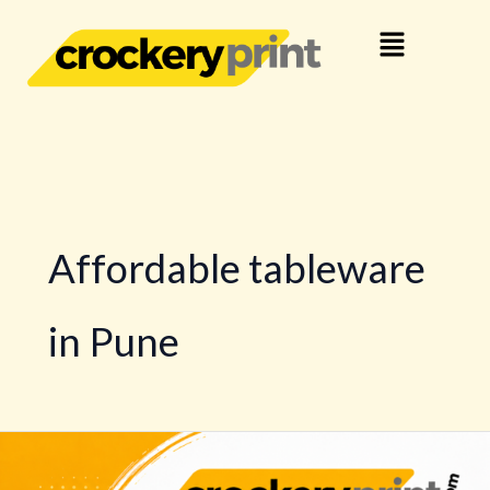
Skip
Menu
to
content
Affordable tableware
in Pune
Buy
Dinnerware,