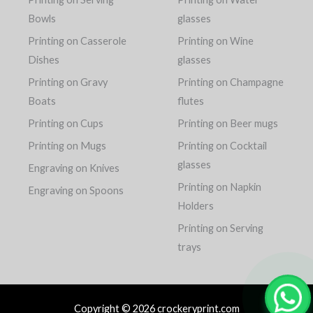
Bowls
glasses
Printing on Casserole
Printing on Wine
Dishes
glasses
Printing on Gravy
Printing on Champagne
Boats
flutes
Printing on Cups
Printing on Beer mugs
Printing on Mugs
Printing on Cocktail
glasses
Engraving on Knives
Printing on Napkin
Engraving on Spoons
Holders
Printing on Serving
trays
Copyright © 2026 crockeryprint.com