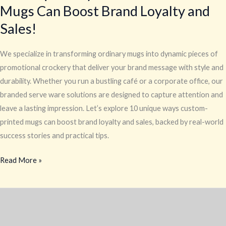
Mugs Can Boost Brand Loyalty and
Sales!
We specialize in transforming ordinary mugs into dynamic pieces of
promotional crockery that deliver your brand message with style and
durability. Whether you run a bustling café or a corporate office, our
branded serve ware solutions are designed to capture attention and
leave a lasting impression. Let’s explore 10 unique ways custom-
printed mugs can boost brand loyalty and sales, backed by real-world
success stories and practical tips.
Read More »