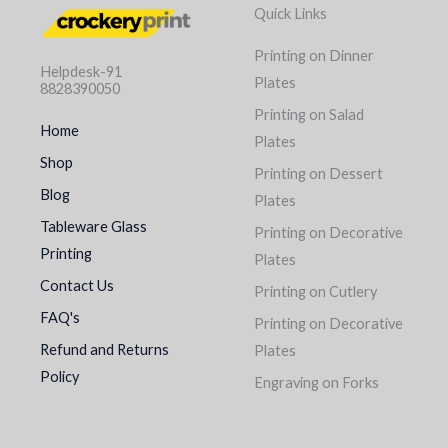
Quick Links
Printing on Dinner
Helpdesk-91
Plates
8828390050
Printing on Salad
Home
Plates
Shop
Printing on Dessert
Blog
Plates
Tableware Glass
Printing on Decorative
Printing
Plates
Contact Us
Printing on Cutlery
FAQ's
Printing on Decorative
Refund and Returns
Plates
Policy
Engraving on Forks