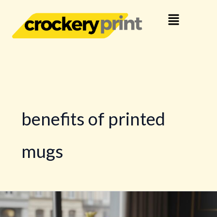
Skip
Menu
to
content
benefits of printed
mugs
10
Unique