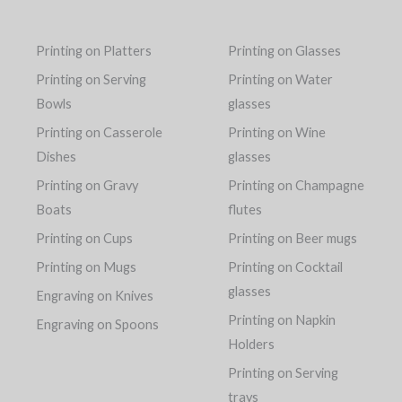
Printing on Platters
Printing on Glasses
Printing on Serving
Printing on Water
Bowls
glasses
Printing on Casserole
Printing on Wine
Dishes
glasses
Printing on Gravy
Printing on Champagne
Boats
flutes
Printing on Cups
Printing on Beer mugs
Printing on Mugs
Printing on Cocktail
glasses
Engraving on Knives
Printing on Napkin
Engraving on Spoons
Holders
Printing on Serving
trays