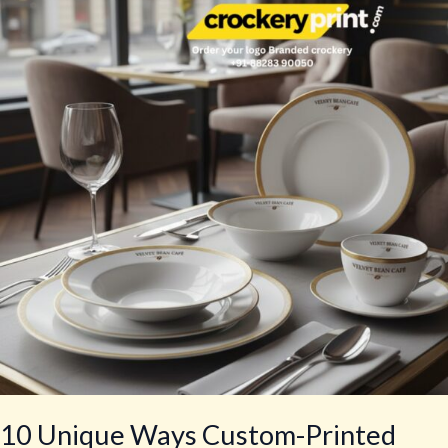
Ways
Custom-
Printed
Mugs
Can
Boost
Brand
Loyalty
and
Sales!
10 Unique Ways Custom-Printed