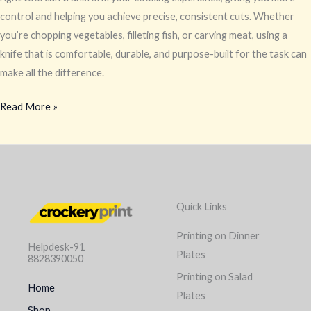
control and helping you achieve precise, consistent cuts. Whether
you’re chopping vegetables, filleting fish, or carving meat, using a
knife that is comfortable, durable, and purpose-built for the task can
make all the difference.
Read More »
Quick Links
Printing on Dinner
Helpdesk-91
Plates
8828390050
Printing on Salad
Home
Plates
Shop