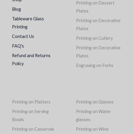
Printing on Dessert
Blog
Plates
Tableware Glass
Printing on Decorative
Printing
Plates
Contact Us
Printing on Cutlery
FAQ's
Printing on Decorative
Refund and Returns
Plates
Policy
Engraving on Forks
Printing on Platters
Printing on Glasses
Printing on Serving
Printing on Water
Bowls
glasses
Printing on Casserole
Printing on Wine