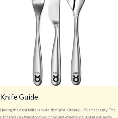
Knife Guide
Having the right knife is more than just a luxury—it’s a necessity. The
right tool can transform your cooking experience, giving you more