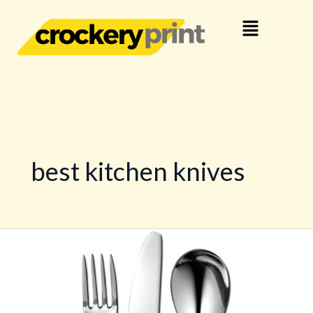
Skip
Menu
to
content
best kitchen knives
Knife
Guide