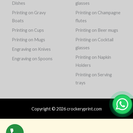
Dishes
glasses
Printing on Gravy
Printing on Champagne
Boats
flutes
Printing on Cups
Printing on Beer mugs
Printing on Mugs
Printing on Cocktail
glasses
Engraving on Knives
Printing on Napkin
Engraving on Spoons
Holders
Printing on Serving
trays
Copyright © 2026 crockeryprint.com