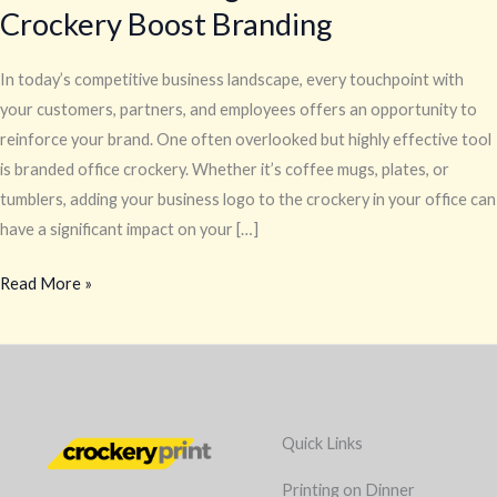
Crockery Boost Branding
In today’s competitive business landscape, every touchpoint with
your customers, partners, and employees offers an opportunity to
reinforce your brand. One often overlooked but highly effective tool
is branded office crockery. Whether it’s coffee mugs, plates, or
tumblers, adding your business logo to the crockery in your office can
have a significant impact on your […]
Read More »
Quick Links
Printing on Dinner