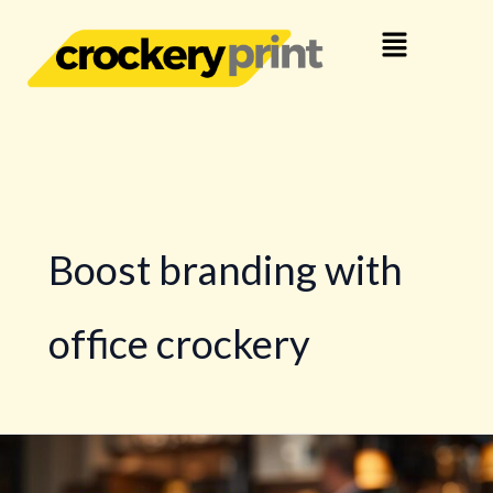
Skip
Menu
to
content
Boost branding with
office crockery
How
Business