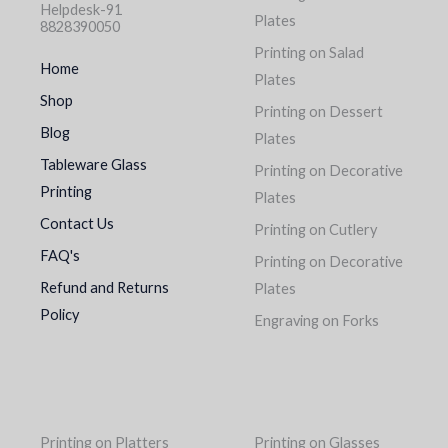
Helpdesk-91
Plates
8828390050
Printing on Salad
Home
Plates
Shop
Printing on Dessert
Blog
Plates
Tableware Glass
Printing on Decorative
Printing
Plates
Contact Us
Printing on Cutlery
FAQ's
Printing on Decorative
Refund and Returns
Plates
Policy
Engraving on Forks
Printing on Platters
Printing on Glasses