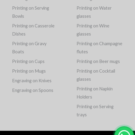
Printing on Serving
Printing on Water
Bowls
glasses
Printing on Casserole
Printing on Wine
Dishes
glasses
Printing on Gravy
Printing on Champagne
Boats
flutes
Printing on Cups
Printing on Beer mugs
Printing on Mugs
Printing on Cocktail
glasses
Engraving on Knives
Printing on Napkin
Engraving on Spoons
Holders
Printing on Serving
trays