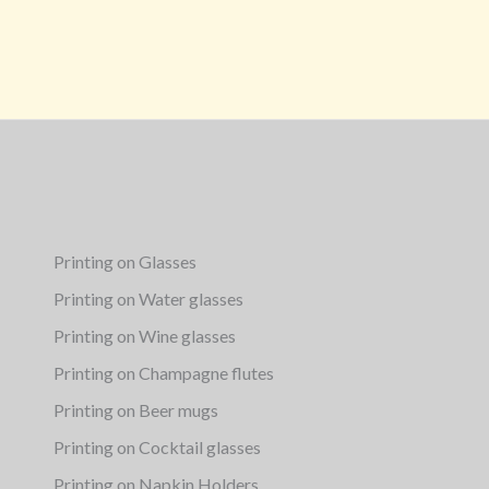
Printing on Glasses
Printing on Water glasses
Printing on Wine glasses
Printing on Champagne flutes
Printing on Beer mugs
Printing on Cocktail glasses
Printing on Napkin Holders