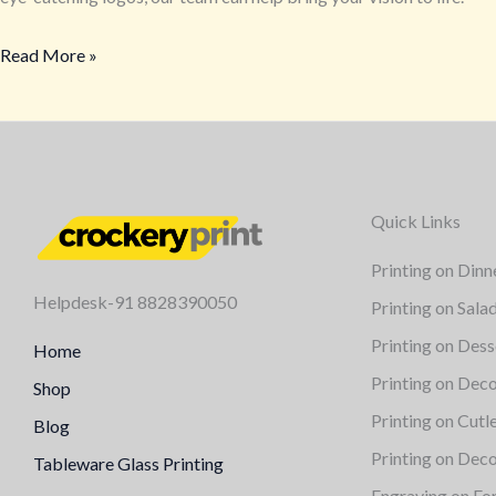
Custom
Read More »
Crockery
Branding
for
Restaurants
and
Cafés
Quick Links
Printing on Dinn
Helpdesk-91 8828390050
Printing on Sala
Printing on Dess
Home
Printing on Deco
Shop
Printing on Cutl
Blog
Printing on Deco
Tableware Glass Printing
Engraving on Fo