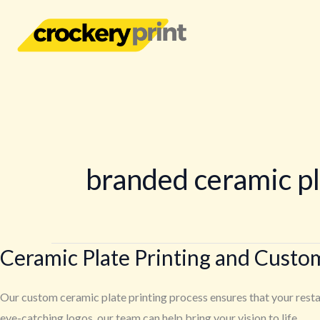
Skip
to
content
branded ceramic p
Ceramic Plate Printing and Custo
Ceramic
Plate
Printing
Our custom ceramic plate printing process ensures that your restau
and
eye-catching logos, our team can help bring your vision to life.