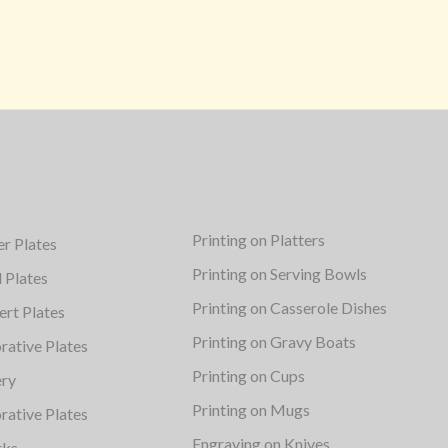
Printing on Platters
er Plates
Printing on Serving Bowls
d Plates
Printing on Casserole Dishes
ert Plates
Printing on Gravy Boats
rative Plates
Printing on Cups
ery
Printing on Mugs
rative Plates
Engraving on Knives
rks