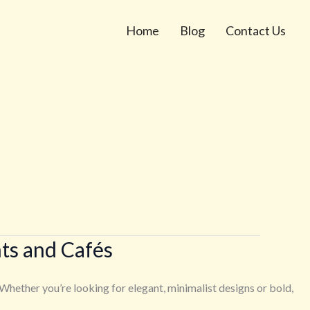
Home
Blog
Contact Us
ts and Cafés
Whether you’re looking for elegant, minimalist designs or bold,