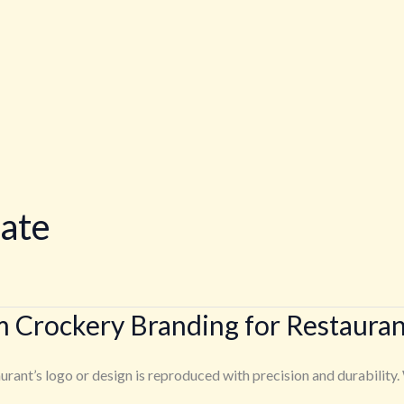
late
m Crockery Branding for Restauran
rant’s logo or design is reproduced with precision and durability. 