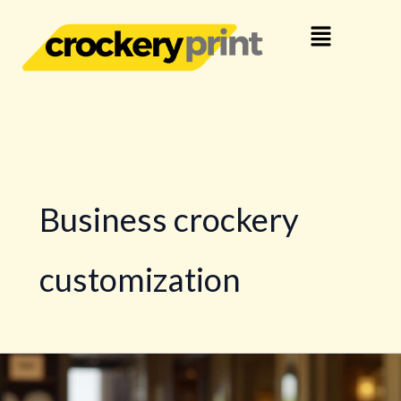
Skip
Menu
to
content
Business crockery
customization
Crockery
Branding