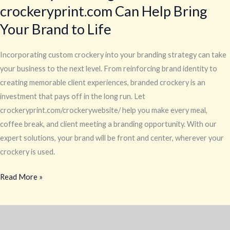
crockeryprint.com Can Help Bring
Your Brand to Life
Incorporating custom crockery into your branding strategy can take
your business to the next level. From reinforcing brand identity to
creating memorable client experiences, branded crockery is an
investment that pays off in the long run. Let
crockeryprint.com/crockerywebsite/ help you make every meal,
coffee break, and client meeting a branding opportunity. With our
expert solutions, your brand will be front and center, wherever your
crockery is used.
Read More »