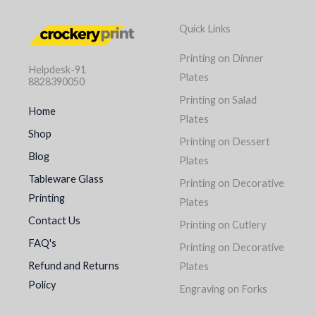
Quick Links
Printing on Dinner
Helpdesk-91
Plates
8828390050
Printing on Salad
Home
Plates
Shop
Printing on Dessert
Blog
Plates
Tableware Glass
Printing on Decorative
Printing
Plates
Contact Us
Printing on Cutlery
FAQ's
Printing on Decorative
Refund and Returns
Plates
Policy
Engraving on Forks