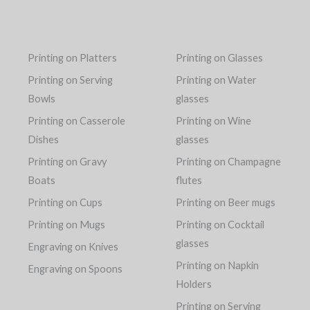
Printing on Platters
Printing on Glasses
Printing on Serving
Printing on Water
Bowls
glasses
Printing on Casserole
Printing on Wine
Dishes
glasses
Printing on Gravy
Printing on Champagne
Boats
flutes
Printing on Cups
Printing on Beer mugs
Printing on Mugs
Printing on Cocktail
glasses
Engraving on Knives
Printing on Napkin
Engraving on Spoons
Holders
Printing on Serving