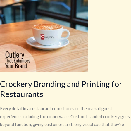
and
Printing
for
Restaurants
Crockery Branding and Printing for
Restaurants
Every detail in a restaurant contributes to the overall guest
experience, including the dinnerware. Custom branded crockery goes
beyond function, giving customers a strong visual cue that they’re