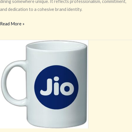
dining somewhere unique. It reflects professionalism, commitment,
and dedication to a cohesive brand identity.
Read More »
Coffee
Mug
Printing