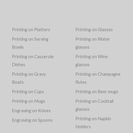
Printing on Platters
Printing on Glasses
Printing on Serving
Printing on Water
Bowls
glasses
Printing on Casserole
Printing on Wine
Dishes
glasses
Printing on Gravy
Printing on Champagne
Boats
flutes
Printing on Cups
Printing on Beer mugs
Printing on Mugs
Printing on Cocktail
glasses
Engraving on Knives
Printing on Napkin
Engraving on Spoons
Holders