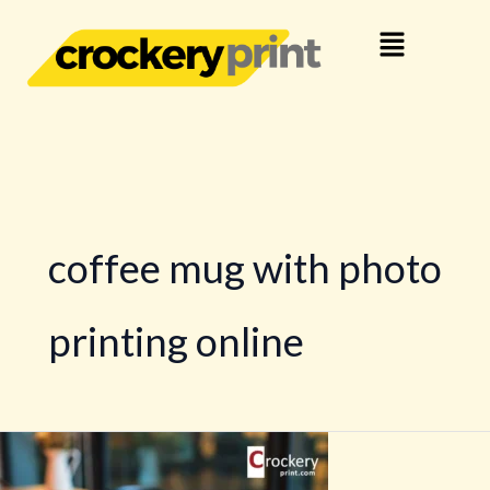
Skip
Menu
to
content
coffee mug with photo
printing online
Crockery
Branding