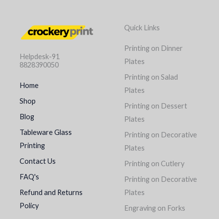
Quick Links
Printing on Dinner
Helpdesk-91
Plates
8828390050
Printing on Salad
Home
Plates
Shop
Printing on Dessert
Blog
Plates
Tableware Glass
Printing on Decorative
Printing
Plates
Contact Us
Printing on Cutlery
FAQ's
Printing on Decorative
Refund and Returns
Plates
Policy
Engraving on Forks