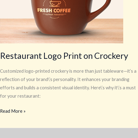
Restaurant Logo Print on Crockery
Customized logo-printed crockery is more than just tableware—it’s a
reflection of your brand\’s personality. It enhances your branding
efforts and builds a consistent visual identity. Here\’s why it\’s a must
for your restaurant:
Read More »