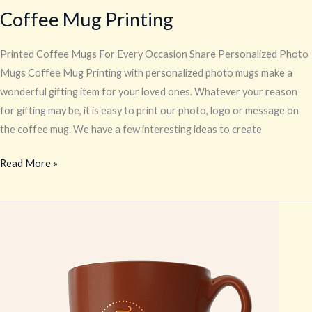
Coffee Mug Printing
Printed Coffee Mugs For Every Occasion Share Personalized Photo
Mugs Coffee Mug Printing with personalized photo mugs make a
wonderful gifting item for your loved ones. Whatever your reason
for gifting may be, it is easy to print our photo, logo or message on
the coffee mug. We have a few interesting ideas to create
Read More »
Restaurant
Logo
Print
on
Crockery