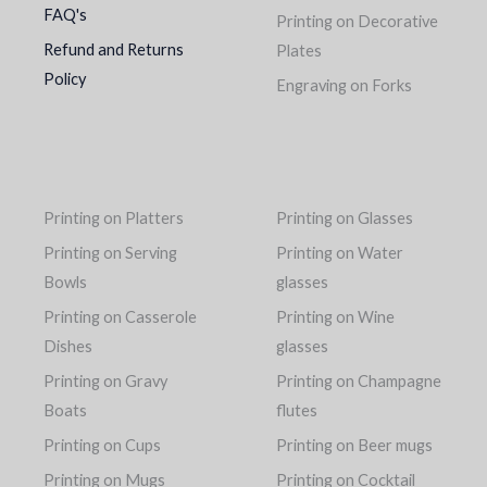
FAQ's
Printing on Decorative
Refund and Returns
Plates
Policy
Engraving on Forks
Printing on Platters
Printing on Glasses
Printing on Serving
Printing on Water
Bowls
glasses
Printing on Casserole
Printing on Wine
Dishes
glasses
Printing on Gravy
Printing on Champagne
Boats
flutes
Printing on Cups
Printing on Beer mugs
Printing on Mugs
Printing on Cocktail