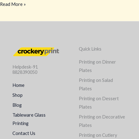
Read More »
Quick Links
Printing on Dinner
Helpdesk-91
Plates
8828390050
Printing on Salad
Home
Plates
Shop
Printing on Dessert
Blog
Plates
Tableware Glass
Printing on Decorative
Printing
Plates
Contact Us
Printing on Cutlery