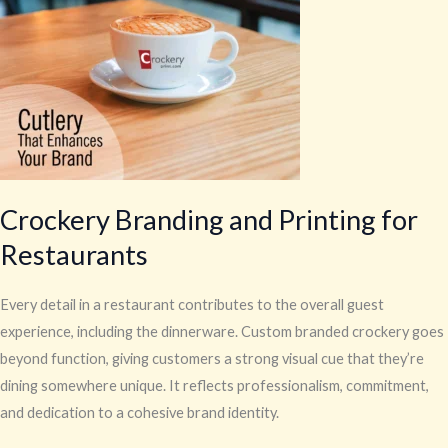
for
Restaurants
Crockery Branding and Printing for
Restaurants
Every detail in a restaurant contributes to the overall guest
experience, including the dinnerware. Custom branded crockery goes
beyond function, giving customers a strong visual cue that they’re
dining somewhere unique. It reflects professionalism, commitment,
and dedication to a cohesive brand identity.