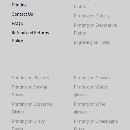
Printing
Plates
Contact Us
Printing on Cutlery
FAQ's
Printing on Decorative
Refund and Returns
Plates
Policy
Engraving on Forks
Printing on Platters
Printing on Glasses
Printing on Serving
Printing on Water
Bowls
glasses
Printing on Casserole
Printing on Wine
Dishes
glasses
Printing on Gravy
Printing on Champagne
Boats
flutes