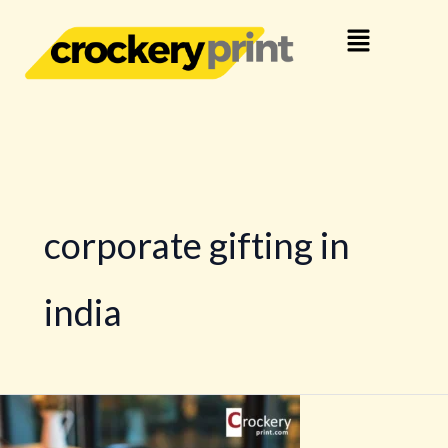
Skip
Menu
to
content
corporate gifting in
india
Crockery
Branding