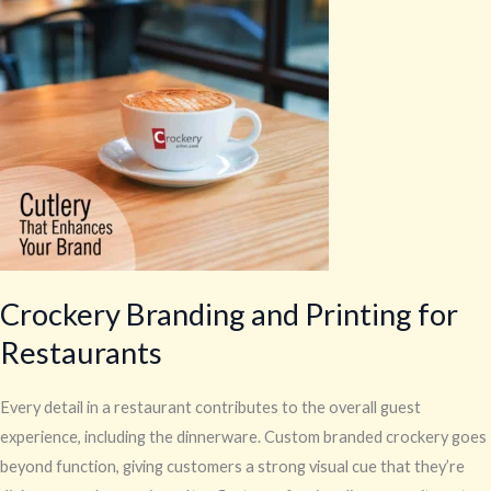
and
Printing
for
Restaurants
Crockery Branding and Printing for
Restaurants
Every detail in a restaurant contributes to the overall guest
experience, including the dinnerware. Custom branded crockery goes
beyond function, giving customers a strong visual cue that they’re