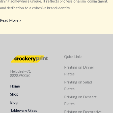
dining somewhere unique. It reflects professionalism, commitment,
and dedication to a cohesive brand identity.
Read More »
Quick Links
Printing on Dinner
Helpdesk-91
Plates
8828390050
Printing on Salad
Home
Plates
Shop
Printing on Dessert
Blog
Plates
Tableware Glass
Printing on Decorative