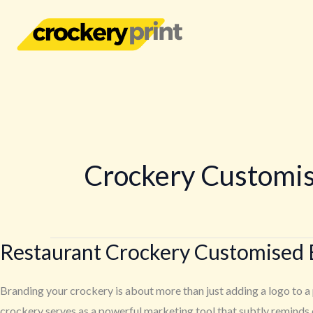
Skip
to
content
Crockery Customi
Restaurant Crockery Customised 
Restaurant
Crockery
Customised
Branding your crockery is about more than just adding a logo to a 
Branding
crockery serves as a powerful marketing tool that subtly reminds