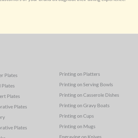
Printing on Platters
er Plates
Printing on Serving Bowls
d Plates
Printing on Casserole Dishes
ert Plates
Printing on Gravy Boats
rative Plates
Printing on Cups
ery
Printing on Mugs
rative Plates
Engraving on Knives
rks