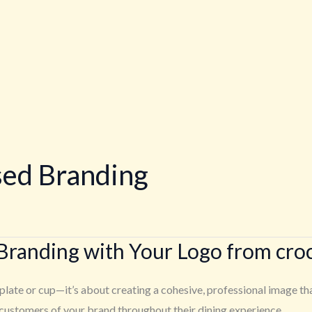
sed Branding
Branding with Your Logo from cro
plate or cup—it’s about creating a cohesive, professional image th
 customers of your brand throughout their dining experience.