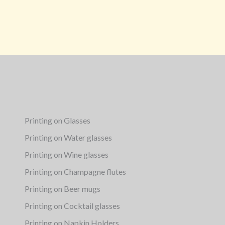
Printing on Glasses
Printing on Water glasses
Printing on Wine glasses
Printing on Champagne flutes
Printing on Beer mugs
Printing on Cocktail glasses
Printing on Napkin Holders