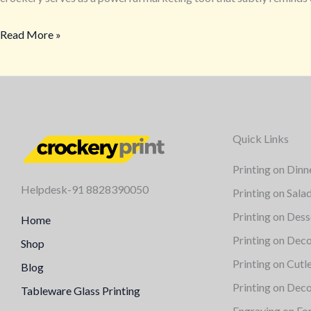
with
Read More »
Your
Logo
from
crockeryprint.com
Quick Links
Printing on Dinn
Helpdesk-91 8828390050
Printing on Sala
Printing on Dess
Home
Printing on Deco
Shop
Printing on Cutl
Blog
Printing on Deco
Tableware Glass Printing
Engraving on Fo