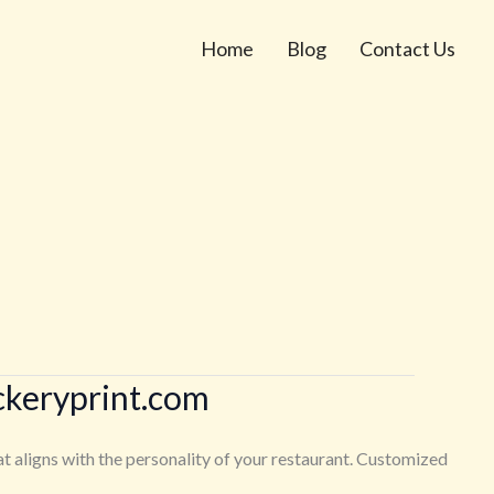
Home
Blog
Contact Us
ckeryprint.com
at aligns with the personality of your restaurant. Customized