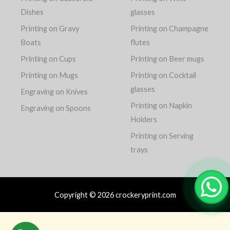
Dishes
glasses
Printing on Gravy
Printing on Champagne
Boats
flutes
Printing on Cups
Printing on Beer mugs
Printing on Mugs
Printing on Cocktail
glasses
Engraving on Knives
Printing on Napkin
Engraving on Spoons
Holders
Printing on Serving
trays
Copyright © 2026 crockeryprint.com