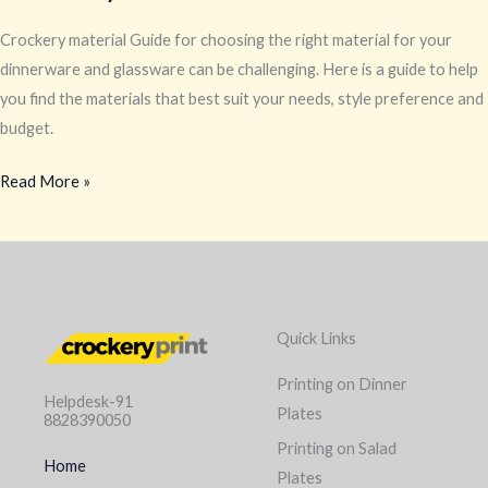
Crockery material Guide for choosing the right material for your
dinnerware and glassware can be challenging. Here is a guide to help
you find the materials that best suit your needs, style preference and
budget.
Read More »
Quick Links
Printing on Dinner
Helpdesk-91
Plates
8828390050
Printing on Salad
Home
Plates