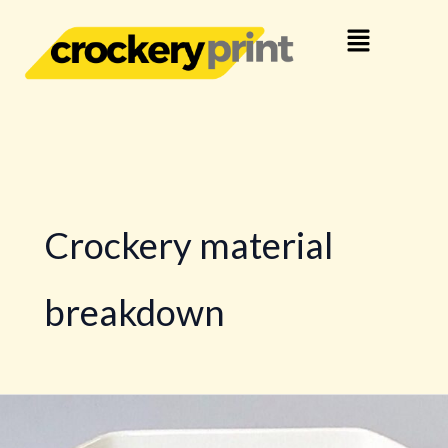
Skip
Menu
to
content
Crockery material
breakdown
Crockery
Material