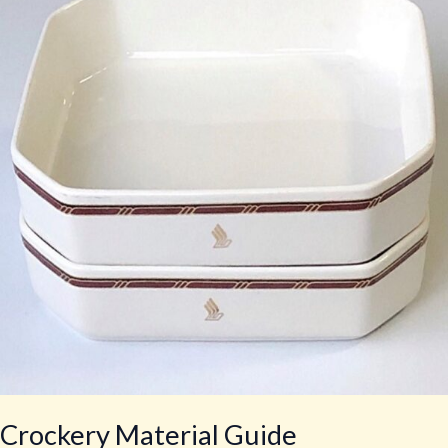
Guide
Crockery Material Guide