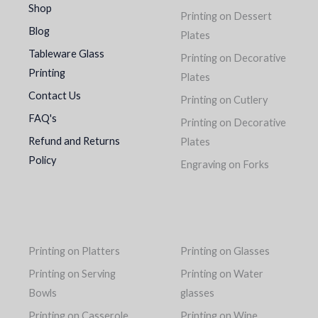
Shop
Printing on Dessert
Blog
Plates
Tableware Glass
Printing on Decorative
Printing
Plates
Contact Us
Printing on Cutlery
FAQ's
Printing on Decorative
Refund and Returns
Plates
Policy
Engraving on Forks
Printing on Platters
Printing on Glasses
Printing on Serving
Printing on Water
Bowls
glasses
Printing on Casserole
Printing on Wine