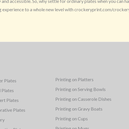
nd accessible. So, why settle for ordinary plates when you can hav
ng experience to a whole new level with crockeryprint.com/crocker
Printing on Platters
er Plates
Printing on Serving Bowls
d Plates
Printing on Casserole Dishes
ert Plates
Printing on Gravy Boats
rative Plates
Printing on Cups
ery
Printing on Mugs