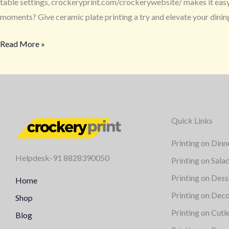
table settings, crockeryprint.com/crockerywebsite/ makes it easy a
moments? Give ceramic plate printing a try and elevate your dini
Read More »
Quick Links
Printing on Dinn
Helpdesk-91 8828390050
Printing on Sala
Printing on Dess
Home
Printing on Deco
Shop
Printing on Cutl
Blog