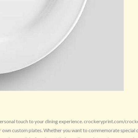
ersonal touch to your dining experience. crockeryprint.com/crockery
ur own custom plates. Whether you want to commemorate special occ