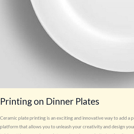
Printing on Dinner Plates
Ceramic plate printing is an exciting and innovative way to add a p
platform that allows you to unleash your creativity and design yo