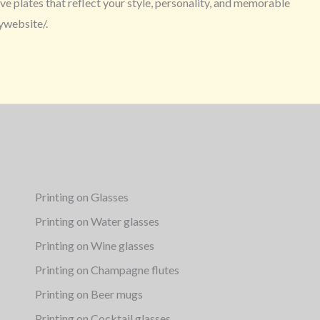
e plates that reflect your style, personality, and memorable
ywebsite/.
Printing on Glasses
Printing on Water glasses
Printing on Wine glasses
Printing on Champagne flutes
Printing on Beer mugs
Printing on Cocktail glasses