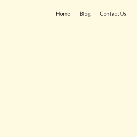
Home
Blog
Contact Us