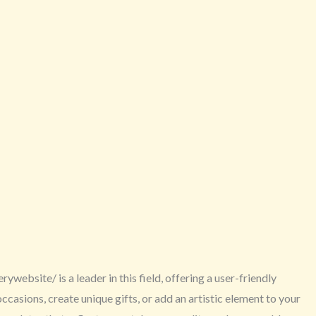
website/ is a leader in this field, offering a user-friendly
asions, create unique gifts, or add an artistic element to your