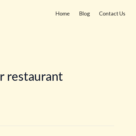
Home
Blog
Contact Us
r restaurant