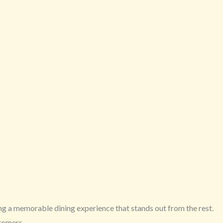
ing a memorable dining experience that stands out from the rest.
stomers.