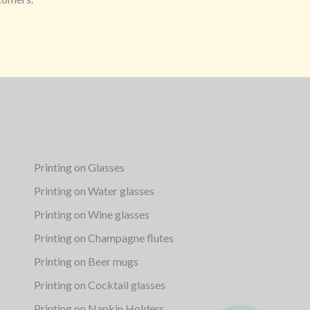
Printing on Glasses
Printing on Water glasses
Printing on Wine glasses
Printing on Champagne flutes
Printing on Beer mugs
Printing on Cocktail glasses
Printing on Napkin Holders