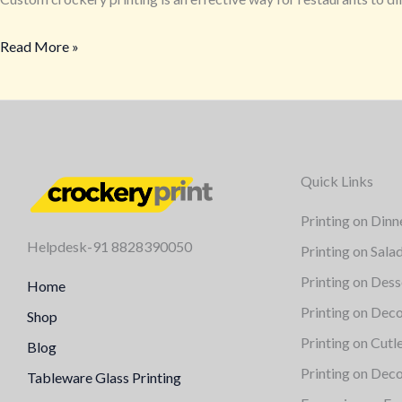
Read More »
Quick Links
Printing on Dinn
Helpdesk-91 8828390050
Printing on Sala
Printing on Dess
Home
Printing on Deco
Shop
Printing on Cutl
Blog
Printing on Deco
Tableware Glass Printing