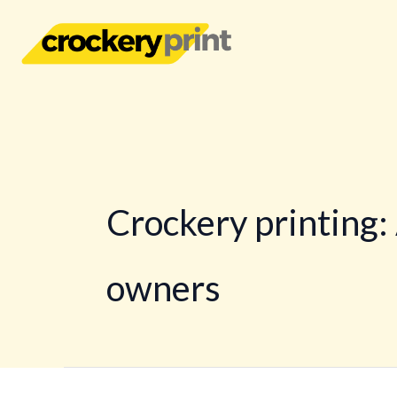
Skip
to
content
Crockery printing:
owners
Crockery