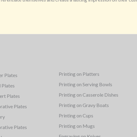
Printing on Platters
er Plates
Printing on Serving Bowls
d Plates
Printing on Casserole Dishes
ert Plates
Printing on Gravy Boats
rative Plates
Printing on Cups
ery
Printing on Mugs
rative Plates
Engraving on Knives