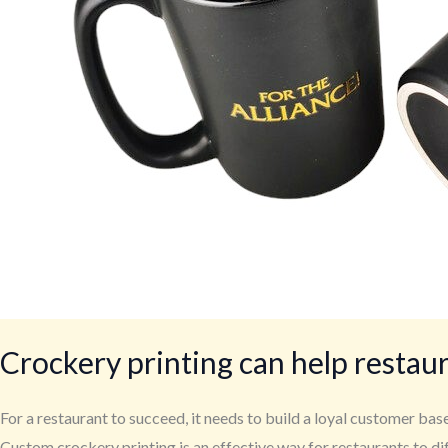
Crockery printing can help restau
For a restaurant to succeed, it needs to build a loyal customer ba
Custom crockery printing is an effective way for restaurants to di