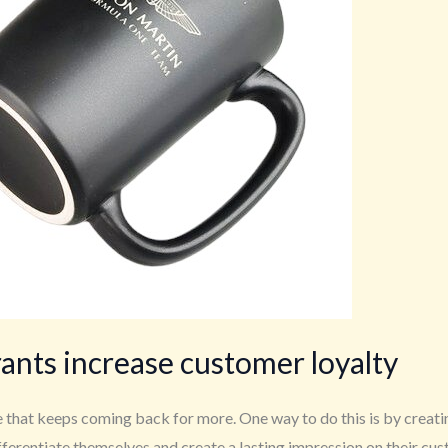
rants increase customer loyalty
se that keeps coming back for more. One way to do this is by creat
fferentiate themselves and create a lasting impression on their cu