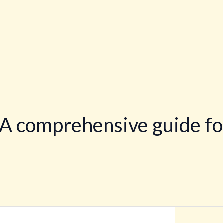
 A comprehensive guide fo