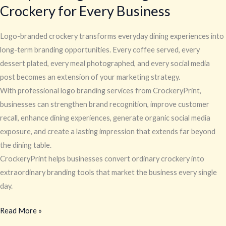
Crockery for Every Business
Logo-branded crockery transforms everyday dining experiences into
long-term branding opportunities. Every coffee served, every
dessert plated, every meal photographed, and every social media
post becomes an extension of your marketing strategy.
With professional logo branding services from CrockeryPrint,
businesses can strengthen brand recognition, improve customer
recall, enhance dining experiences, generate organic social media
exposure, and create a lasting impression that extends far beyond
the dining table.
CrockeryPrint helps businesses convert ordinary crockery into
extraordinary branding tools that market the business every single
day.
Read More »