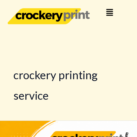
Skip
Menu
to
content
crockery printing
service
Complete
Logo