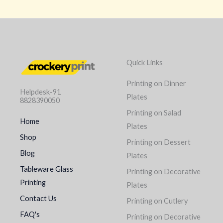
Quick Links
Printing on Dinner
Helpdesk-91
Plates
8828390050
Printing on Salad
Home
Plates
Shop
Printing on Dessert
Blog
Plates
Tableware Glass
Printing on Decorative
Printing
Plates
Contact Us
Printing on Cutlery
FAQ's
Printing on Decorative