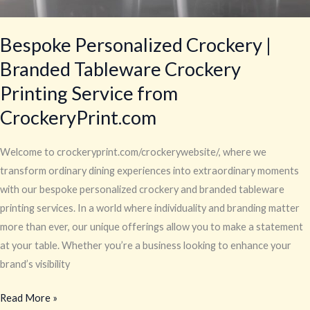
Bespoke Personalized Crockery |
Branded Tableware Crockery
Printing Service from
CrockeryPrint.com
Welcome to crockeryprint.com/crockerywebsite/, where we
transform ordinary dining experiences into extraordinary moments
with our bespoke personalized crockery and branded tableware
printing services. In a world where individuality and branding matter
more than ever, our unique offerings allow you to make a statement
at your table. Whether you’re a business looking to enhance your
brand’s visibility
Read More »