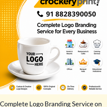
Branding
Service
on
Crockery
for
Every
Business
Complete Logo Branding Service on