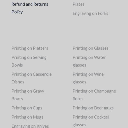
Refund and Returns
Plates
Policy
Engraving on Forks
Printing on Platters
Printing on Glasses
Printing on Serving
Printing on Water
Bowls
glasses
Printing on Casserole
Printing on Wine
Dishes
glasses
Printing on Gravy
Printing on Champagne
Boats
flutes
Printing on Cups
Printing on Beer mugs
Printing on Mugs
Printing on Cocktail
glasses
Engraving on Knives