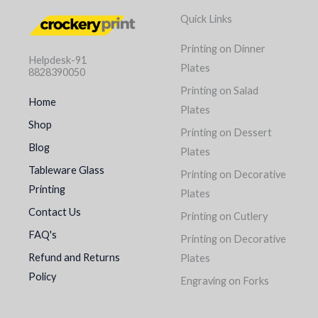
Quick Links
Printing on Dinner
Helpdesk-91
Plates
8828390050
Printing on Salad
Home
Plates
Shop
Printing on Dessert
Blog
Plates
Tableware Glass
Printing on Decorative
Printing
Plates
Contact Us
Printing on Cutlery
FAQ's
Printing on Decorative
Refund and Returns
Plates
Policy
Engraving on Forks