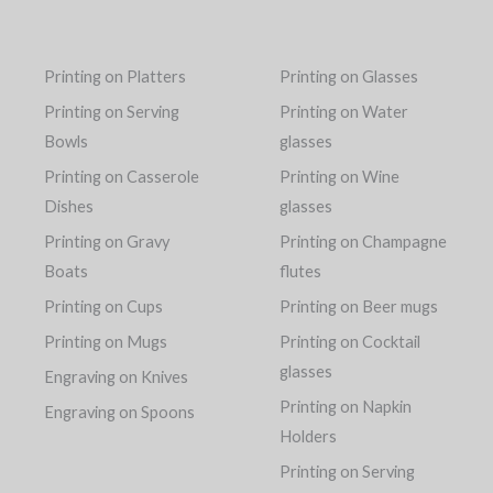
Printing on Platters
Printing on Glasses
Printing on Serving
Printing on Water
Bowls
glasses
Printing on Casserole
Printing on Wine
Dishes
glasses
Printing on Gravy
Printing on Champagne
Boats
flutes
Printing on Cups
Printing on Beer mugs
Printing on Mugs
Printing on Cocktail
glasses
Engraving on Knives
Printing on Napkin
Engraving on Spoons
Holders
Printing on Serving