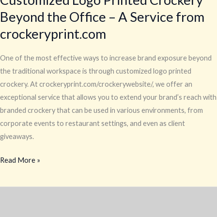
Visibility
Beyond the Office – A Service from
with
crockeryprint.com
Customized
Logo
One of the most effective ways to increase brand exposure beyond
Printed
the traditional workspace is through customized logo printed
Crockery
crockery. At crockeryprint.com/crockerywebsite/, we offer an
Beyond
exceptional service that allows you to extend your brand’s reach with
the
branded crockery that can be used in various environments, from
Office
corporate events to restaurant settings, and even as client
–
giveaways.
A
Service
Read More »
from
crockeryprint.com