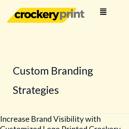
Skip
Menu
to
content
Custom Branding
Strategies
Increase Brand Visibility with
Increase
Brand
Customized Logo Printed Crockery