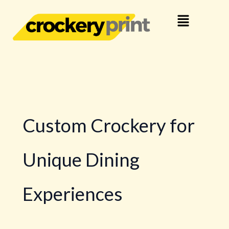
Skip
Menu
to
content
Custom Crockery for
Unique Dining
Experiences