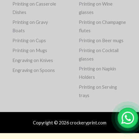
Printing on Casserole
Printing on Wine
Dishes
glasses
Printing on Gravy
Printing on Champagne
Boats
flutes
Printing on Cups
Printing on Beer mugs
Printing on Mugs
Printing on Cocktail
glasses
Engraving on Knives
Printing on Napkin
Engraving on Spoons
Holders
Printing on Serving
trays
Copyright © 2026 crockeryprint.com