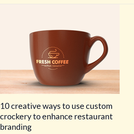
10
creative
ways
to
use
custom
crockery
to
enhance
restaurant
branding
10 creative ways to use custom
crockery to enhance restaurant
branding