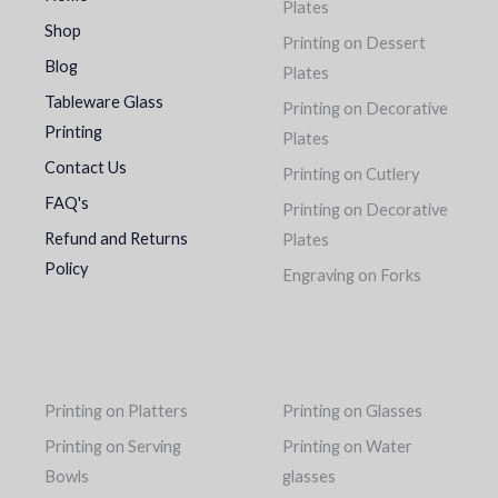
Plates
Shop
Printing on Dessert
Blog
Plates
Tableware Glass
Printing on Decorative
Printing
Plates
Contact Us
Printing on Cutlery
FAQ's
Printing on Decorative
Refund and Returns
Plates
Policy
Engraving on Forks
Printing on Platters
Printing on Glasses
Printing on Serving
Printing on Water
Bowls
glasses