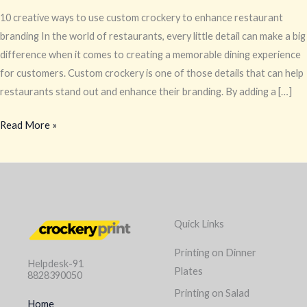
10 creative ways to use custom crockery to enhance restaurant
branding In the world of restaurants, every little detail can make a big
difference when it comes to creating a memorable dining experience
for customers. Custom crockery is one of those details that can help
restaurants stand out and enhance their branding. By adding a […]
Read More »
Quick Links
Printing on Dinner
Helpdesk-91
Plates
8828390050
Printing on Salad
Home