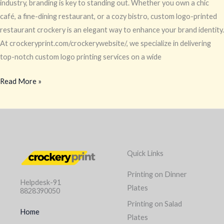
industry, branding is key to standing out. Whether you own a chic
café, a fine-dining restaurant, or a cozy bistro, custom logo-printed
restaurant crockery is an elegant way to enhance your brand identity.
At crockeryprint.com/crockerywebsite/, we specialize in delivering
top-notch custom logo printing services on a wide
Read More »
Quick Links
Printing on Dinner
Helpdesk-91
Plates
8828390050
Printing on Salad
Home
Plates