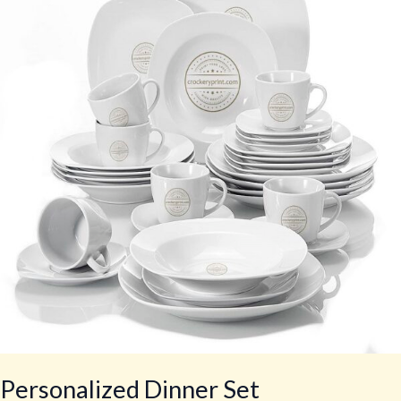
Set
Personalized Dinner Set