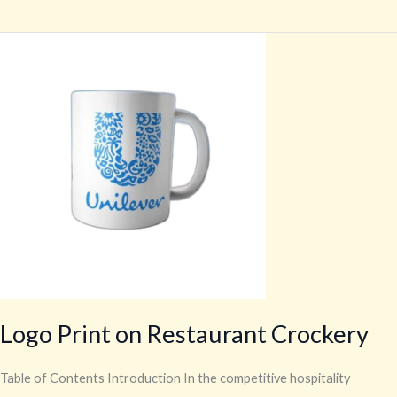
Logo
Print
on
Restaurant
Crockery
Logo Print on Restaurant Crockery
Table of Contents Introduction In the competitive hospitality