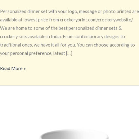
Personalized dinner set with your logo, message or photo printed are
available at lowest price from crockeryprint.com/crockerywebsite/.
We are home to some of the best personalized dinner sets &
crockery sets available in India. From contemporary designs to
traditional ones, we have it all for you. You can choose according to
your personal preference, latest […]
Read More »
Printed
Tableware