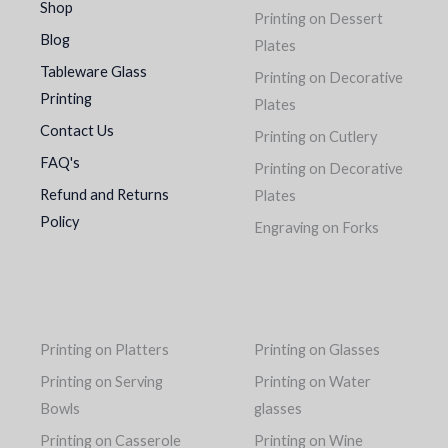
Shop
Printing on Dessert
Blog
Plates
Tableware Glass
Printing on Decorative
Printing
Plates
Contact Us
Printing on Cutlery
FAQ's
Printing on Decorative
Refund and Returns
Plates
Policy
Engraving on Forks
Printing on Platters
Printing on Glasses
Printing on Serving
Printing on Water
Bowls
glasses
Printing on Casserole
Printing on Wine