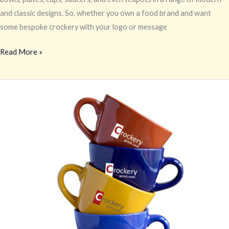
and classic designs. So, whether you own a food brand and want
some bespoke crockery with your logo or message
Read More »
Personalized
Crockery
Printing