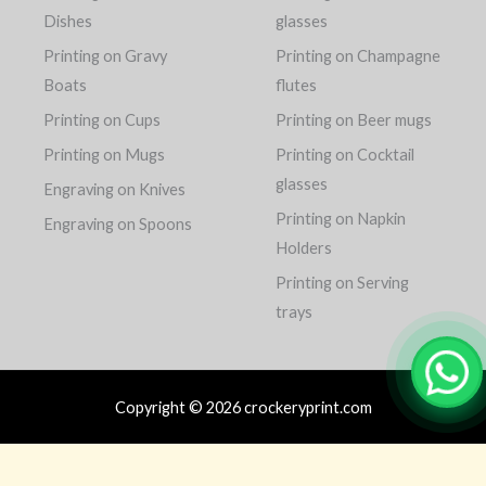
Dishes
glasses
Printing on Gravy
Printing on Champagne
Boats
flutes
Printing on Cups
Printing on Beer mugs
Printing on Mugs
Printing on Cocktail
glasses
Engraving on Knives
Printing on Napkin
Engraving on Spoons
Holders
Printing on Serving
trays
Copyright © 2026 crockeryprint.com