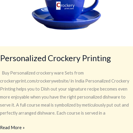
Personalized Crockery Printing
Buy Personalized crockery ware Sets from
crockeryprint.com/crockerywebsite/ in India Personalized Crockery
Printing helps you to Dish out your signature recipe becomes even
more enjoyable when you have the right personalized dishware to
serve it. A full course meal is symbolized by meticulously put out and
perfectly arranged dishware. Each course is served in a
Read More »