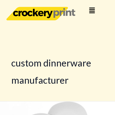
Skip
Menu
to
content
custom dinnerware
manufacturer
Personalized
Dinner