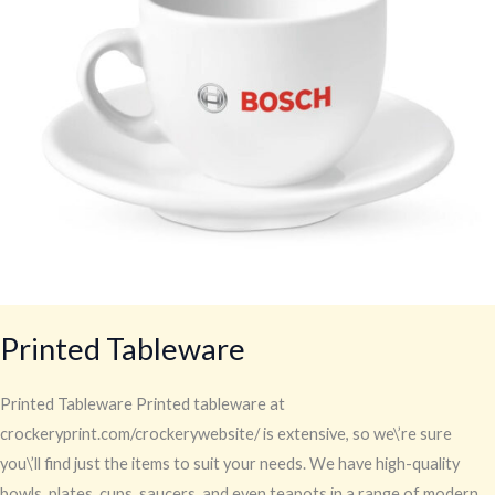
Printed Tableware
Printed Tableware Printed tableware at
crockeryprint.com/crockerywebsite/ is extensive, so we\’re sure
you\’ll find just the items to suit your needs. We have high-quality
bowls, plates, cups, saucers, and even teapots in a range of modern