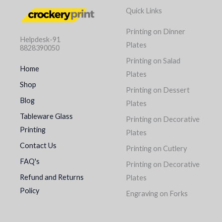
Quick Links
Printing on Dinner
Helpdesk-91
Plates
8828390050
Printing on Salad
Home
Plates
Shop
Printing on Dessert
Blog
Plates
Tableware Glass
Printing on Decorative
Printing
Plates
Contact Us
Printing on Cutlery
FAQ's
Printing on Decorative
Refund and Returns
Plates
Policy
Engraving on Forks