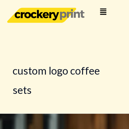
Skip
Menu
to
content
custom logo coffee
sets
Make
a