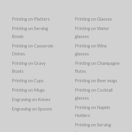
Printing on Platters
Printing on Glasses
Printing on Serving
Printing on Water
Bowls
glasses
Printing on Casserole
Printing on Wine
Dishes
glasses
Printing on Gravy
Printing on Champagne
Boats
flutes
Printing on Cups
Printing on Beer mugs
Printing on Mugs
Printing on Cocktail
glasses
Engraving on Knives
Printing on Napkin
Engraving on Spoons
Holders
Printing on Serving