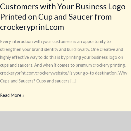
Customers with Your Business Logo
Printed on Cup and Saucer from
crockeryprint.com
Every interaction with your customers is an opportunity to
strengthen your brand identity and build loyalty. One creative and
highly effective way to do this is by printing your business logo on
cups and saucers. And when it comes to premium crockery printing,
crockeryprint.com/crockerywebsite/ is your go-to destination. Why
Cups and Saucers? Cups and saucers […]
Read More »