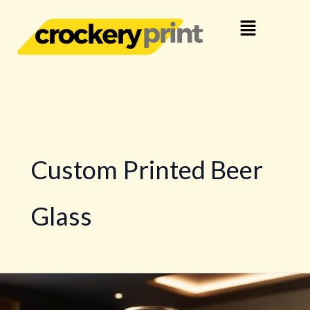
Skip
Menu
to
content
Custom Printed Beer
Glass
Logo
Printing