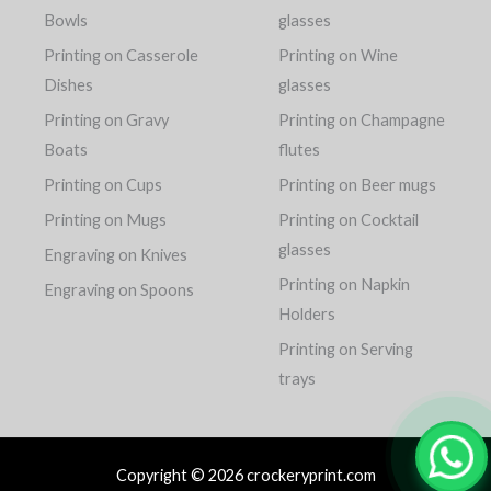
Bowls
glasses
Printing on Casserole
Printing on Wine
Dishes
glasses
Printing on Gravy
Printing on Champagne
Boats
flutes
Printing on Cups
Printing on Beer mugs
Printing on Mugs
Printing on Cocktail
glasses
Engraving on Knives
Printing on Napkin
Engraving on Spoons
Holders
Printing on Serving
trays
Copyright © 2026 crockeryprint.com