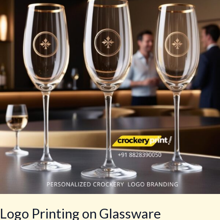
on
Glassware
Logo Printing on Glassware