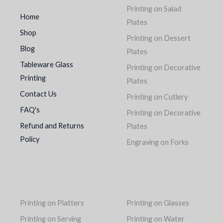
Printing on Salad
Home
Plates
Shop
Printing on Dessert
Blog
Plates
Tableware Glass
Printing on Decorative
Printing
Plates
Contact Us
Printing on Cutlery
FAQ's
Printing on Decorative
Refund and Returns
Plates
Policy
Engraving on Forks
Printing on Platters
Printing on Glasses
Printing on Serving
Printing on Water