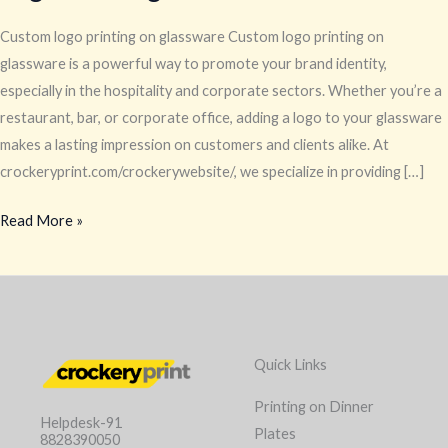
Custom logo printing on glassware Custom logo printing on
glassware is a powerful way to promote your brand identity,
especially in the hospitality and corporate sectors. Whether you’re a
restaurant, bar, or corporate office, adding a logo to your glassware
makes a lasting impression on customers and clients alike. At
crockeryprint.com/crockerywebsite/, we specialize in providing […]
Read More »
Quick Links
Printing on Dinner
Helpdesk-91
Plates
8828390050