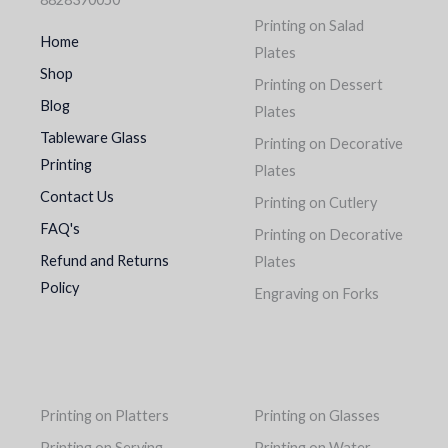
Printing on Salad
Home
Plates
Shop
Printing on Dessert
Blog
Plates
Tableware Glass
Printing on Decorative
Printing
Plates
Contact Us
Printing on Cutlery
FAQ's
Printing on Decorative
Refund and Returns
Plates
Policy
Engraving on Forks
Printing on Platters
Printing on Glasses
Printing on Serving
Printing on Water