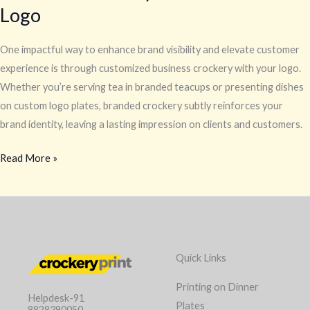
Logo
One impactful way to enhance brand visibility and elevate customer
experience is through customized business crockery with your logo.
Whether you’re serving tea in branded teacups or presenting dishes
on custom logo plates, branded crockery subtly reinforces your
brand identity, leaving a lasting impression on clients and customers.
Read More »
Quick Links
Printing on Dinner
Helpdesk-91
Plates
8828390050