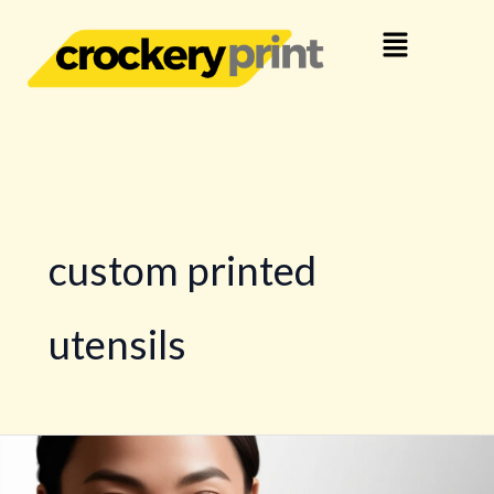
Skip
Menu
to
content
custom printed
utensils
Business
Crockery