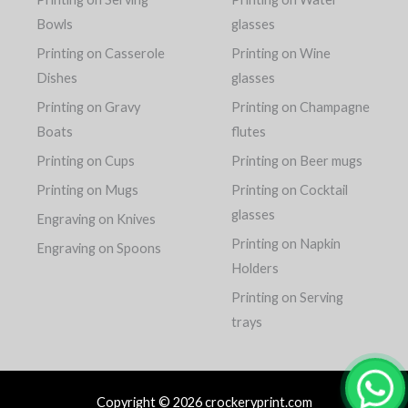
Bowls
glasses
Printing on Casserole
Printing on Wine
Dishes
glasses
Printing on Gravy
Printing on Champagne
Boats
flutes
Printing on Cups
Printing on Beer mugs
Printing on Mugs
Printing on Cocktail
glasses
Engraving on Knives
Printing on Napkin
Engraving on Spoons
Holders
Printing on Serving
trays
Copyright © 2026 crockeryprint.com