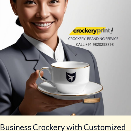
with
Customized
Logo
Business Crockery with Customized