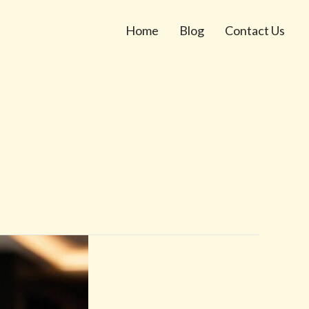
Home
Blog
Contact Us