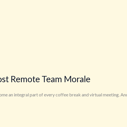
ost Remote Team Morale
me an integral part of every coffee break and virtual meeting. An