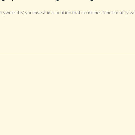
ebsite/, you invest in a solution that combines functionality wi