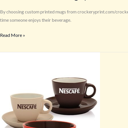
By choosing custom printed mugs from crockeryprint.com/crockeryw
time someone enjoys their beverage.
Read More »
Logo
Branded
Coffee
Mugs
to
Boost
Remote
Team
Morale