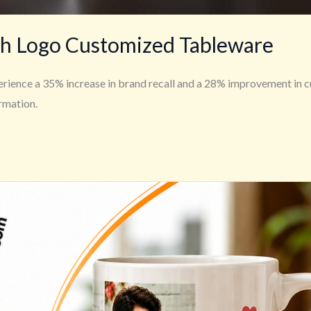
ith Logo Customized Tableware
ience a 35% increase in brand recall and a 28% improvement in cust
ormation.