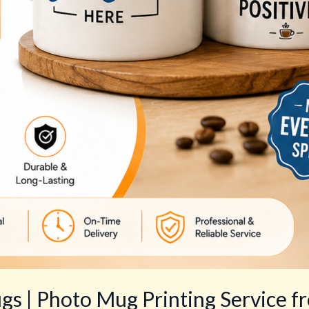
s | Photo Mug Printing Service f