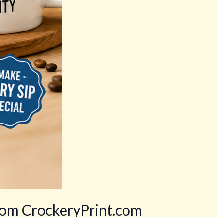
rom CrockeryPrint.com