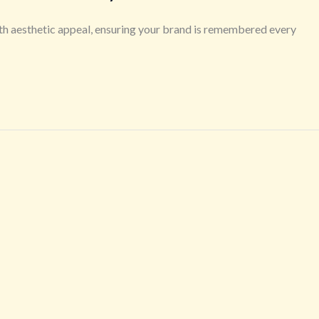
th aesthetic appeal, ensuring your brand is remembered every