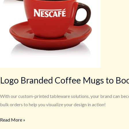
Logo Branded Coffee Mugs to Bo
With our custom-printed tableware solutions, your brand can beco
bulk orders to help you visualize your design in action!
Read More »