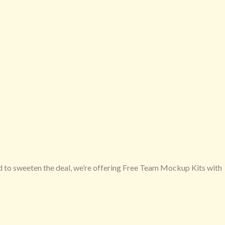
d to sweeten the deal, we’re offering Free Team Mockup Kits with