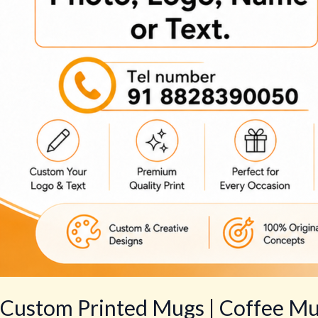
Custom Printed Mugs | Coffee Mug