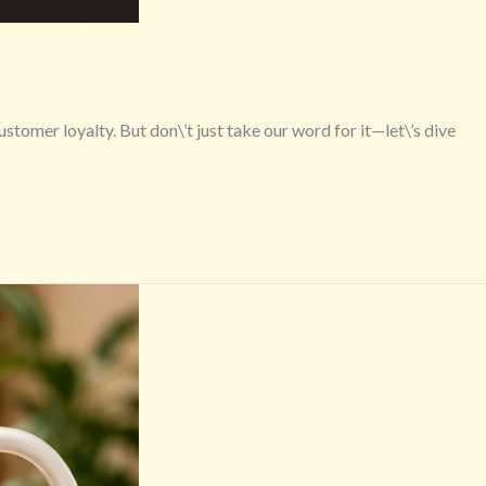
omer loyalty. But don\’t just take our word for it—let\’s dive