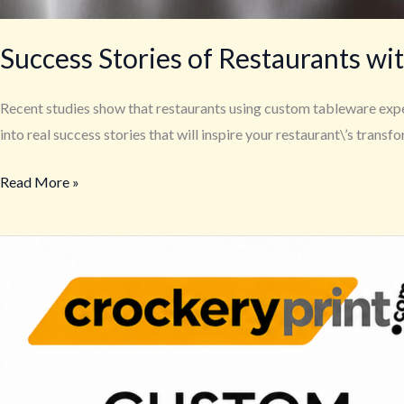
Success Stories of Restaurants w
Recent studies show that restaurants using custom tableware exper
into real success stories that will inspire your restaurant\’s transf
Read More »
Custom
Printed
Mugs
|
Coffee
Mugs