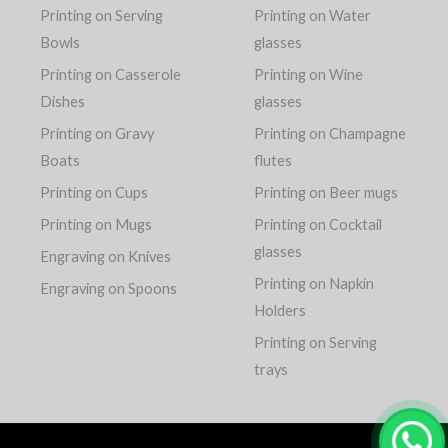
Printing on Serving
Printing on Water
Bowls
glasses
Printing on Casserole
Printing on Wine
Dishes
glasses
Printing on Gravy
Printing on Champagne
Boats
flutes
Printing on Cups
Printing on Beer mugs
Printing on Mugs
Printing on Cocktail
glasses
Engraving on Knives
Printing on Napkin
Engraving on Spoons
Holders
Printing on Serving
trays