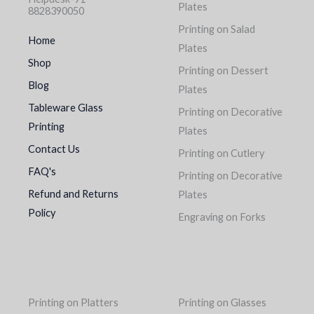
Plates
8828390050
Printing on Salad
Home
Plates
Shop
Printing on Dessert
Blog
Plates
Tableware Glass
Printing on Decorative
Printing
Plates
Contact Us
Printing on Cutlery
FAQ's
Printing on Decorative
Refund and Returns
Plates
Policy
Engraving on Forks
Printing on Platters
Printing on Glasses