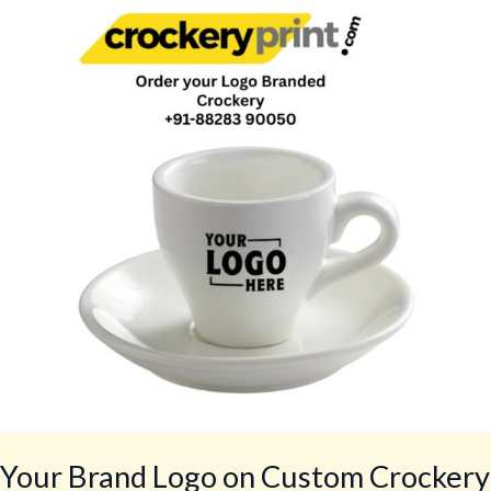
Logo
on
Custom
Crockery
for
Restaurants,
Cafés,
Hotels,
Bars,
Lounges
by
CrockeryPrint.com,
Delivery
Worldwide
Your Brand Logo on Custom Crockery