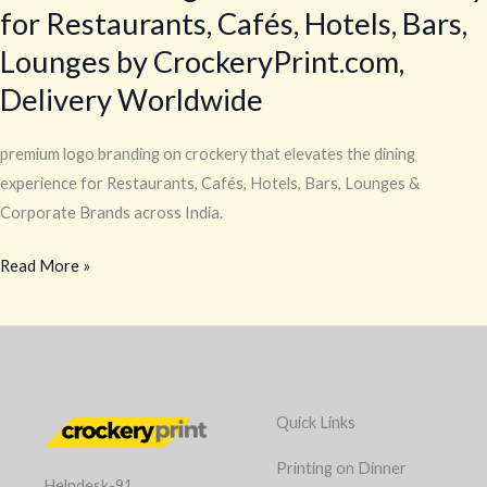
for Restaurants, Cafés, Hotels, Bars,
Lounges by CrockeryPrint.com,
Delivery Worldwide
premium logo branding on crockery that elevates the dining
experience for Restaurants, Cafés, Hotels, Bars, Lounges &
Corporate Brands across India.
Read More »
Quick Links
Printing on Dinner
Helpdesk-91