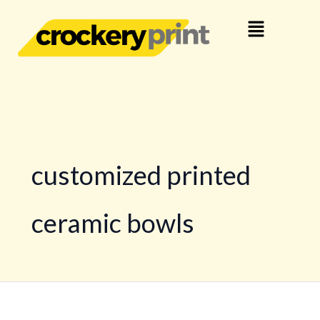
Skip
Menu
to
content
customized printed
ceramic bowls
Your
Brand