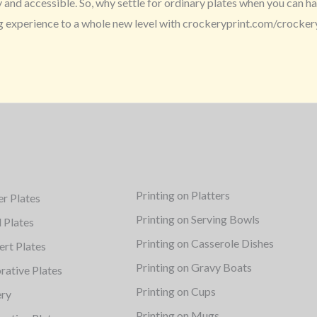
nd accessible. So, why settle for ordinary plates when you can hav
ng experience to a whole new level with crockeryprint.com/crocker
Printing on Platters
er Plates
Printing on Serving Bowls
d Plates
Printing on Casserole Dishes
ert Plates
Printing on Gravy Boats
rative Plates
Printing on Cups
ery
Printing on Mugs