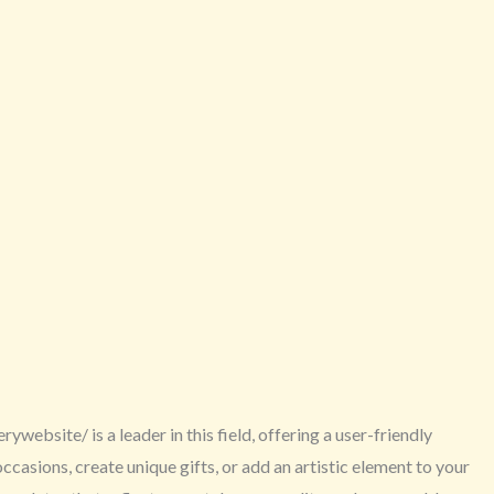
website/ is a leader in this field, offering a user-friendly
asions, create unique gifts, or add an artistic element to your