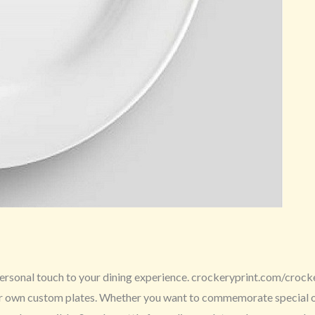
ersonal touch to your dining experience. crockeryprint.com/crockery
ur own custom plates. Whether you want to commemorate special occ