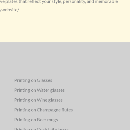
e plates that reflect your style, personality, and memorable
ywebsite/.
Printing on Glasses
Printing on Water glasses
Printing on Wine glasses
Printing on Champagne flutes
Printing on Beer mugs
Printing on Cocktail glasses