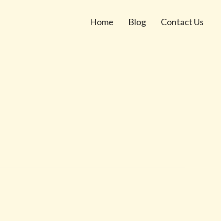
Home
Blog
Contact Us