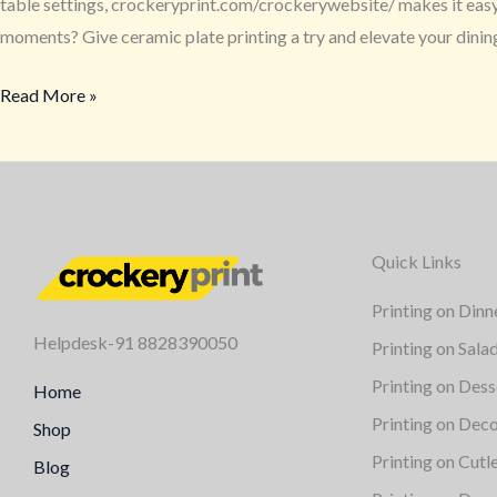
table settings, crockeryprint.com/crockerywebsite/ makes it easy a
moments? Give ceramic plate printing a try and elevate your dini
Read More »
Quick Links
Printing on Dinn
Helpdesk-91 8828390050
Printing on Sala
Printing on Dess
Home
Printing on Deco
Shop
Printing on Cutl
Blog