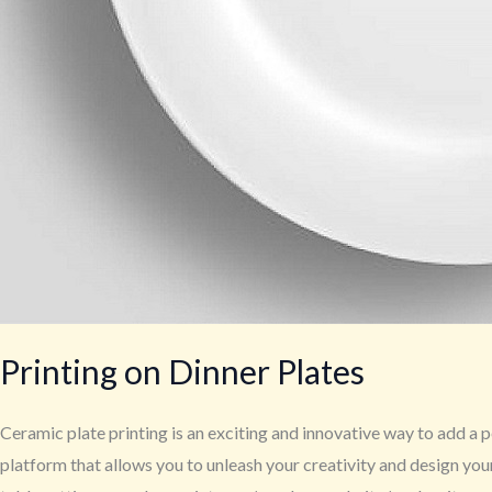
Printing on Dinner Plates
Ceramic plate printing is an exciting and innovative way to add a p
platform that allows you to unleash your creativity and design yo