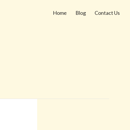
Home
Blog
Contact Us