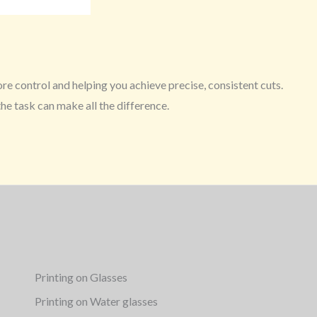
ore control and helping you achieve precise, consistent cuts.
the task can make all the difference.
Printing on Glasses
Printing on Water glasses