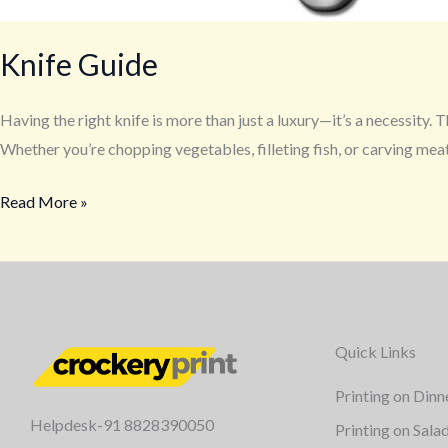
Knife Guide
Having the right knife is more than just a luxury—it’s a necessity.
Whether you’re chopping vegetables, filleting fish, or carving meat
Read More »
Quick Links
Printing on Dinn
Helpdesk-91 8828390050
Printing on Sala