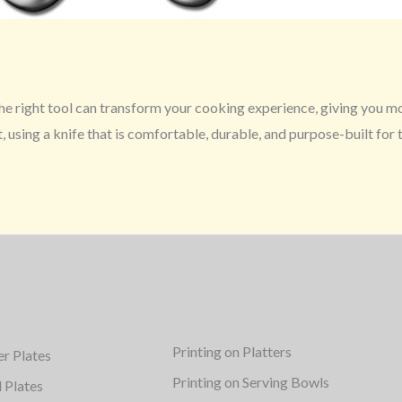
 The right tool can transform your cooking experience, giving you m
, using a knife that is comfortable, durable, and purpose-built for 
Printing on Platters
er Plates
Printing on Serving Bowls
d Plates