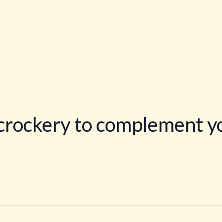
crockery to complement yo