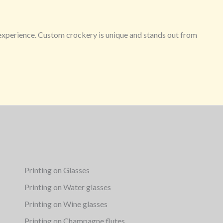
g experience. Custom crockery is unique and stands out from
Printing on Glasses
Printing on Water glasses
Printing on Wine glasses
Printing on Champagne flutes