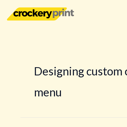
Skip
to
content
Designing custom 
menu
The