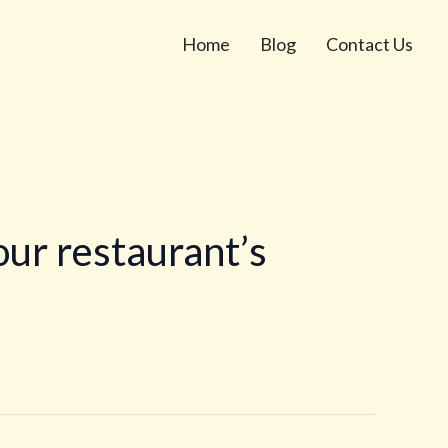
Home
Blog
Contact Us
ur restaurant’s