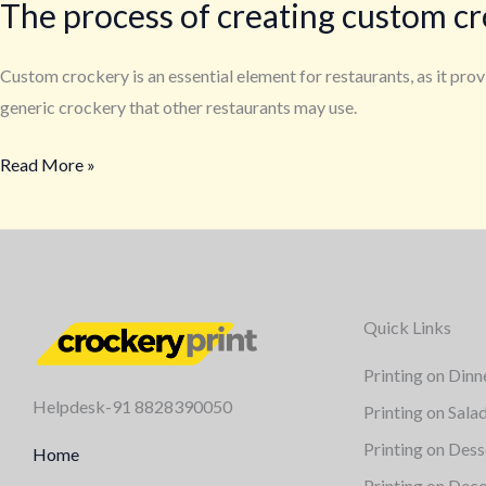
The process of creating custom cr
Custom crockery is an essential element for restaurants, as it pr
generic crockery that other restaurants may use.
Read More »
Quick Links
Printing on Dinn
Helpdesk-91 8828390050
Printing on Sala
Printing on Dess
Home
Printing on Deco