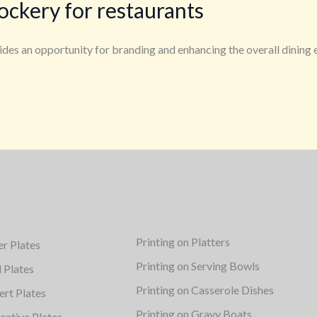
ockery for restaurants
ovides an opportunity for branding and enhancing the overall dinin
Printing on Platters
er Plates
Printing on Serving Bowls
d Plates
Printing on Casserole Dishes
ert Plates
Printing on Gravy Boats
rative Plates