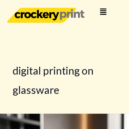
Skip
Menu
to
content
digital printing on
glassware
Printing
and