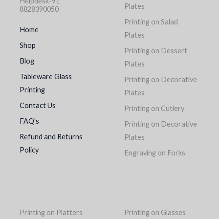
Helpdesk-91
Plates
8828390050
Printing on Salad
Home
Plates
Shop
Printing on Dessert
Blog
Plates
Tableware Glass
Printing on Decorative
Printing
Plates
Contact Us
Printing on Cutlery
FAQ's
Printing on Decorative
Refund and Returns
Plates
Policy
Engraving on Forks
Printing on Platters
Printing on Glasses