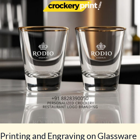
Engraving
on
Glassware
Printing and Engraving on Glassware