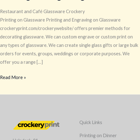
Restaurant and Café Glassware Crockery
Printing on Glassware Printing and Engraving on Glassware
crockeryprint.com/crockerywebsite/ offers premier methods for
decorating glassware. We can custom engrave or custom print on
any types of glassware. We can create single glass gifts or large bulk
orders for events, groups, weddings or corporate purposes. We
offer you a range […]
Read More »
Quick Links
Printing on Dinner