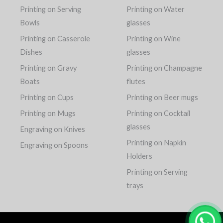
Printing on Serving
Printing on Water
Bowls
glasses
Printing on Casserole
Printing on Wine
Dishes
glasses
Printing on Gravy
Printing on Champagne
Boats
flutes
Printing on Cups
Printing on Beer mugs
Printing on Mugs
Printing on Cocktail
glasses
Engraving on Knives
Printing on Napkin
Engraving on Spoons
Holders
Printing on Serving
trays