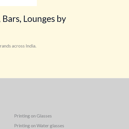
 Bars, Lounges by
rands across India.
Printing on Glasses
Printing on Water glasses