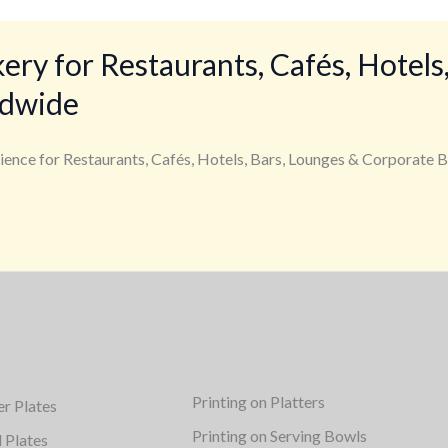
y for Restaurants, Cafés, Hotels,
ldwide
ience for Restaurants, Cafés, Hotels, Bars, Lounges & Corporate B
Printing on Platters
er Plates
Printing on Serving Bowls
d Plates