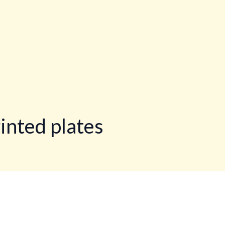
inted plates