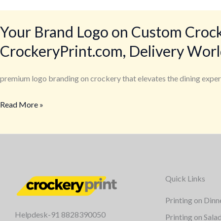
Your Brand Logo on Custom Crocker
CrockeryPrint.com, Delivery Wor
premium logo branding on crockery that elevates the dining exper
Read More »
Quick Links
Printing on Dinn
Helpdesk-91 8828390050
Printing on Sala