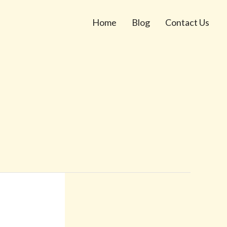
Home
Blog
Contact Us