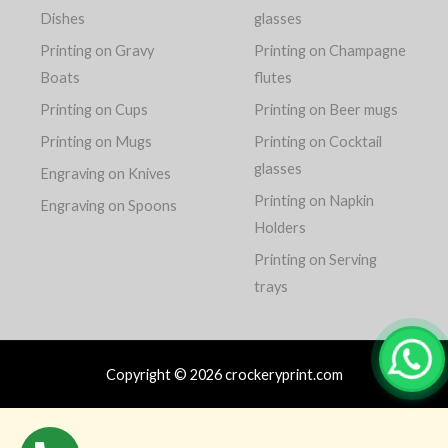
Dishes
glasses
Printing on Gravy
Printing on Champagne
Boats
flutes
Printing on Cups
Printing on Beer mugs
Printing on Mugs
Printing on Cocktail
glasses
Engraving on Knives
Printing on Napkin
Engraving on Spoons
Holders
Printing on Serving
trays
Copyright © 2026 crockeryprint.com