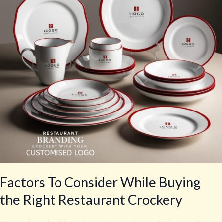
Buying
the
Right
Restaurant
Crockery
Factors To Consider While Buying
the Right Restaurant Crockery