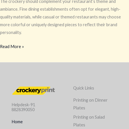
The crockery should complement your restaurant’s theme and
ambiance. Fine dining establishments often opt for elegant, high-
quality materials, while casual or themed restaurants may choose
more colorful or uniquely designed pieces to reflect their brand
personality.
Read More »
Quick Links
Printing on Dinner
Helpdesk-91
Plates
8828390050
Printing on Salad
Home
Plates