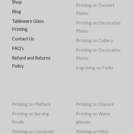
Shop
Printing on Dessert
Blog
Plates
Tableware Glass
Printing on Decorative
Printing
Plates
Contact Us
Printing on Cutlery
FAQ's
Printing on Decorative
Refund and Returns
Plates
Policy
Engraving on Forks
Printing on Platters
Printing on Glasses
Printing on Serving
Printing on Water
Bowls
glasses
Printing on Casserole
Printing on Wine