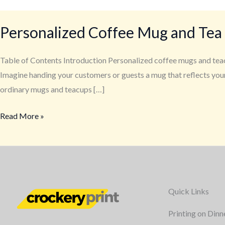
Personalized Coffee Mug and Tea
Table of Contents Introduction Personalized coffee mugs and teac
Imagine handing your customers or guests a mug that reflects your
ordinary mugs and teacups […]
Read More »
Quick Links
Printing on Dinn