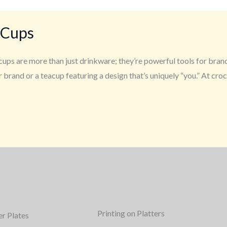
 Cups
ups are more than just drinkware; they’re powerful tools for bran
 brand or a teacup featuring a design that’s uniquely “you.” At cr
Printing on Platters
er Plates