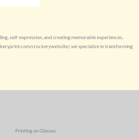
ding, self-expression, and creating memorable experiences.
ockeryprint.com/crockerywebsite/, we specialize in transforming
Printing on Glasses