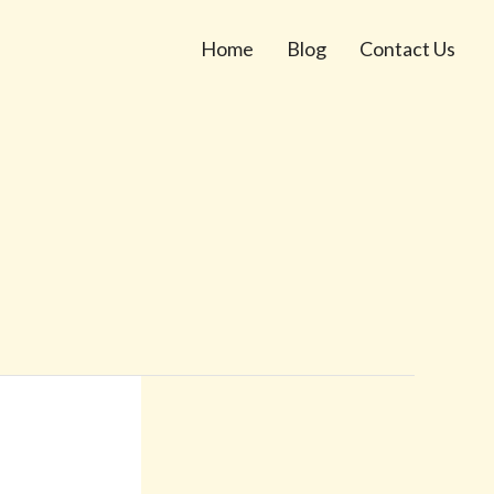
Home
Blog
Contact Us