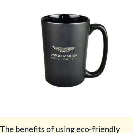
of
using
eco-
friendly
crockery
in
restaurants
The benefits of using eco-friendly