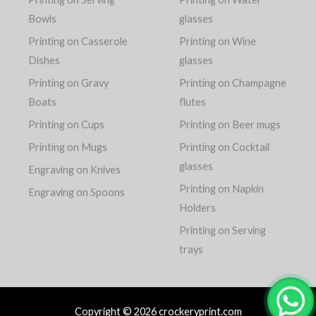
Bowls
glasses
Printing on Casserole
Printing on Wine
Dishes
glasses
Printing on Gravy
Printing on Champagne
Boats
flutes
Printing on Cups
Printing on Beer mugs
Printing on Mugs
Printing on Cocktail
glasses
Engraving on Knives
Printing on Napkin
Engraving on Spoons
Holders
Printing on Serving
trays
Copyright © 2026 crockeryprint.com