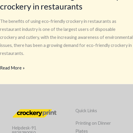
crockery in restaurants
The benefits of using eco-friendly crockery in restaurants as
restaurant industry is one of the largest users of disposable
crockery and cutlery, with the increasing awareness of environmental
issues, there has been a growing demand for eco-friendly crockery in
restaurants.
Read More »
Quick Links
Printing on Dinner
Helpdesk-91
Plates
8828390050