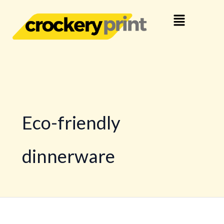
Skip
Menu
to
content
Eco-friendly
dinnerware
The
benefits