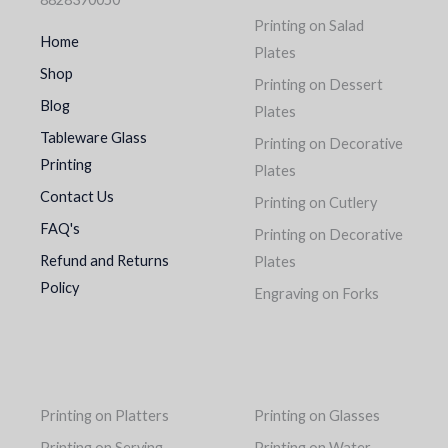
Printing on Salad
Home
Plates
Shop
Printing on Dessert
Blog
Plates
Tableware Glass
Printing on Decorative
Printing
Plates
Contact Us
Printing on Cutlery
FAQ's
Printing on Decorative
Refund and Returns
Plates
Policy
Engraving on Forks
Printing on Platters
Printing on Glasses
Printing on Serving
Printing on Water