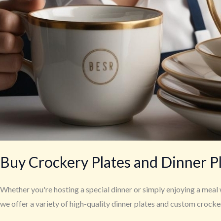
Buy Crockery Plates and Dinner P
Whether you're hosting a special dinner or simply enjoying a meal 
we offer a variety of high-quality dinner plates and custom crock