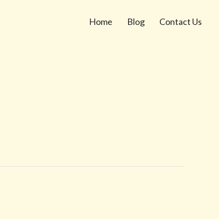
Home
Blog
Contact Us