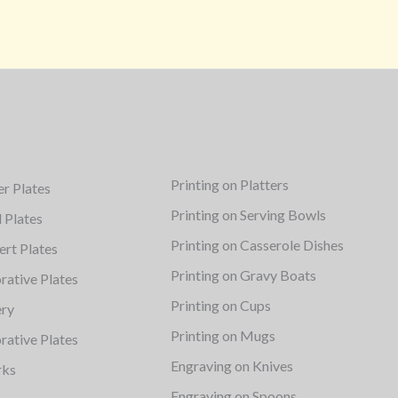
Printing on Platters
er Plates
Printing on Serving Bowls
d Plates
Printing on Casserole Dishes
ert Plates
Printing on Gravy Boats
rative Plates
Printing on Cups
ery
Printing on Mugs
rative Plates
Engraving on Knives
rks
Engraving on Spoons