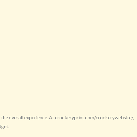
in the overall experience. At crockeryprint.com/crockerywebsite/,
dget.