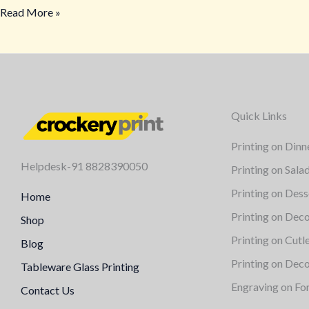
Read More »
Quick Links
Printing on Dinn
Helpdesk-91 8828390050
Printing on Sala
Printing on Dess
Home
Printing on Deco
Shop
Printing on Cutl
Blog
Printing on Deco
Tableware Glass Printing
Engraving on Fo
Contact Us