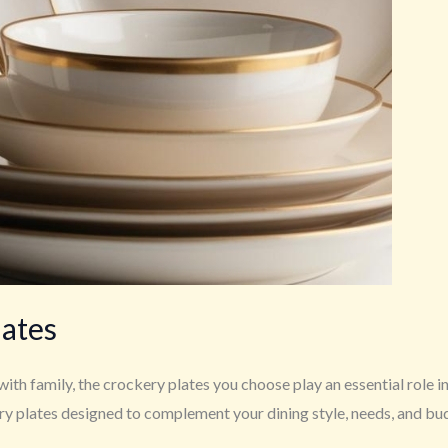
lates
with family, the crockery plates you choose play an essential role 
ery plates designed to complement your dining style, needs, and bu