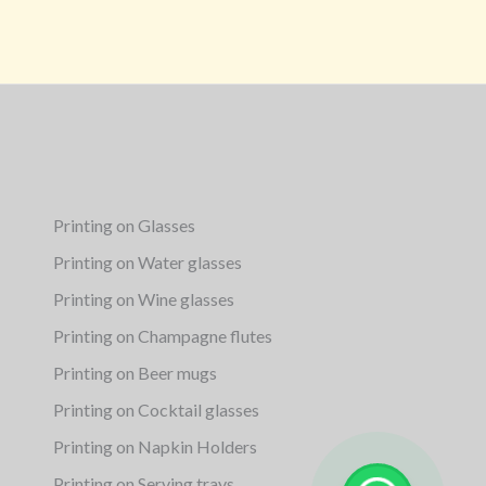
Printing on Glasses
Printing on Water glasses
Printing on Wine glasses
Printing on Champagne flutes
Printing on Beer mugs
Printing on Cocktail glasses
Printing on Napkin Holders
Printing on Serving trays