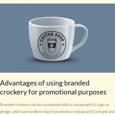
Advantages
of
using
branded
crockery
for
promotional
purposes
Advantages of using branded
crockery for promotional purposes
Branded crockery can be customized with a restaurant\\\’s logo or
design, and is an excellent way to promote a restaurant\\\’s brand and