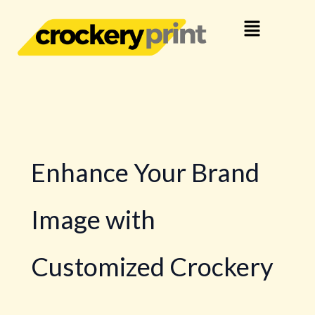
Skip
Menu
to
content
Enhance Your Brand
Image with
Customized Crockery