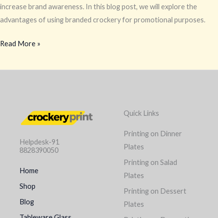
increase brand awareness. In this blog post, we will explore the
advantages of using branded crockery for promotional purposes.
Read More »
Quick Links
Printing on Dinner
Helpdesk-91
Plates
8828390050
Printing on Salad
Home
Plates
Shop
Printing on Dessert
Blog
Plates
Tableware Glass