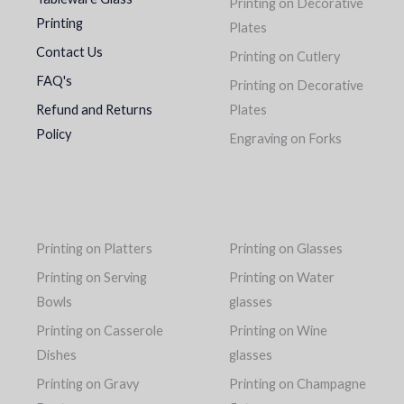
Printing on Decorative
Printing
Plates
Contact Us
Printing on Cutlery
FAQ's
Printing on Decorative
Refund and Returns
Plates
Policy
Engraving on Forks
Printing on Platters
Printing on Glasses
Printing on Serving
Printing on Water
Bowls
glasses
Printing on Casserole
Printing on Wine
Dishes
glasses
Printing on Gravy
Printing on Champagne