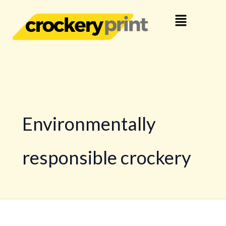
Skip
Menu
to
content
Environmentally
responsible crockery
The
benefits