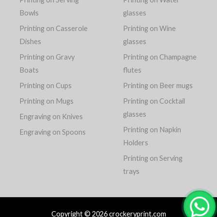
Bowls
glasses
Printing on Casserole
Printing on Wine
Dishes
glasses
Printing on Gravy
Printing on Champagne
Boats
flutes
Printing on Cups
Printing on Beer mugs
Printing on Mugs
Printing on Cocktail
glasses
Engraving on Knives
Printing on Napkin
Engraving on Spoons
Holders
Printing on Serving
trays
Copyright © 2026 crockeryprint.com