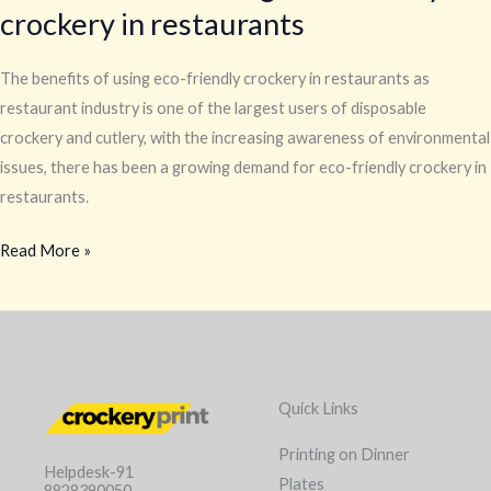
crockery in restaurants
The benefits of using eco-friendly crockery in restaurants as
restaurant industry is one of the largest users of disposable
crockery and cutlery, with the increasing awareness of environmental
issues, there has been a growing demand for eco-friendly crockery in
restaurants.
Read More »
Quick Links
Printing on Dinner
Helpdesk-91
Plates
8828390050