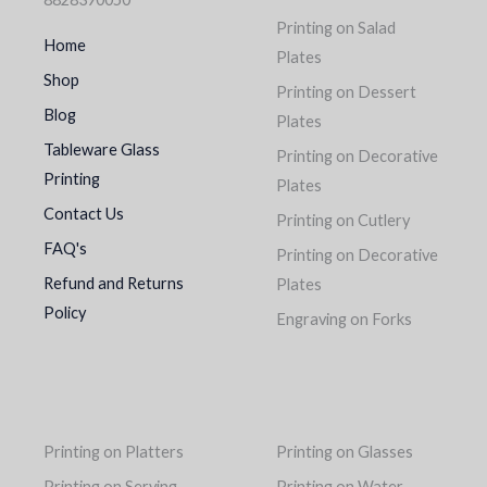
Printing on Salad
Home
Plates
Shop
Printing on Dessert
Blog
Plates
Tableware Glass
Printing on Decorative
Printing
Plates
Contact Us
Printing on Cutlery
FAQ's
Printing on Decorative
Refund and Returns
Plates
Policy
Engraving on Forks
Printing on Platters
Printing on Glasses
Printing on Serving
Printing on Water