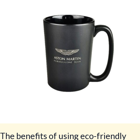
of
using
eco-
friendly
crockery
in
restaurants
The benefits of using eco-friendly