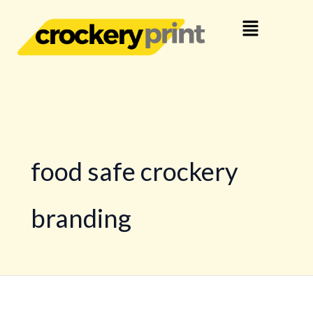
Skip
Menu
to
content
food safe crockery
branding
Your
Brand