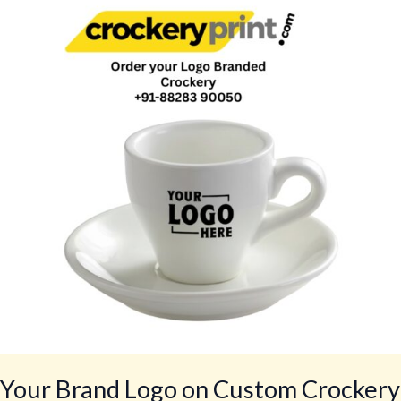
Logo
on
Custom
Crockery
for
Restaurants,
Cafés,
Hotels,
Bars,
Lounges
by
CrockeryPrint.com,
Delivery
Worldwide
Your Brand Logo on Custom Crockery