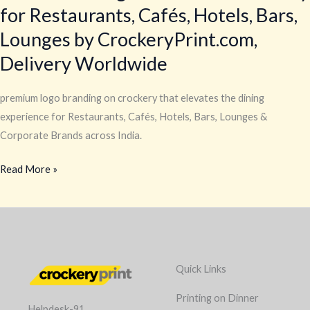
for Restaurants, Cafés, Hotels, Bars,
Lounges by CrockeryPrint.com,
Delivery Worldwide
premium logo branding on crockery that elevates the dining
experience for Restaurants, Cafés, Hotels, Bars, Lounges &
Corporate Brands across India.
Read More »
Quick Links
Printing on Dinner
Helpdesk-91