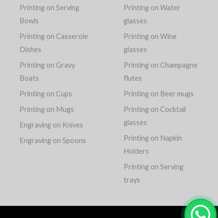
Printing on Serving
Printing on Water
Bowls
glasses
Printing on Casserole
Printing on Wine
Dishes
glasses
Printing on Gravy
Printing on Champagne
Boats
flutes
Printing on Cups
Printing on Beer mugs
Printing on Mugs
Printing on Cocktail
glasses
Engraving on Knives
Printing on Napkin
Engraving on Spoons
Holders
Printing on Serving
trays