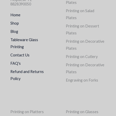
Plates
8828390050
Printing on Salad
Home
Plates
Shop
Printing on Dessert
Blog
Plates
Tableware Glass
Printing on Decorative
Printing
Plates
Contact Us
Printing on Cutlery
FAQ's
Printing on Decorative
Refund and Returns
Plates
Policy
Engraving on Forks
Printing on Platters
Printing on Glasses