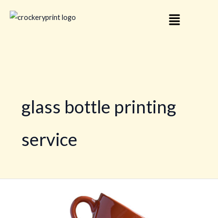
Skip
Menu
to
content
glass bottle printing
service
Personalized
Crockery
Printing