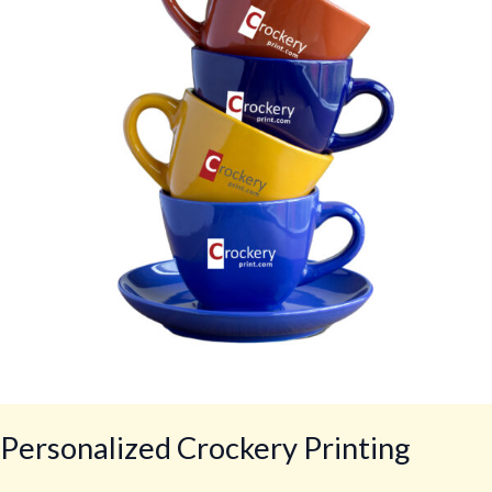
Personalized Crockery Printing