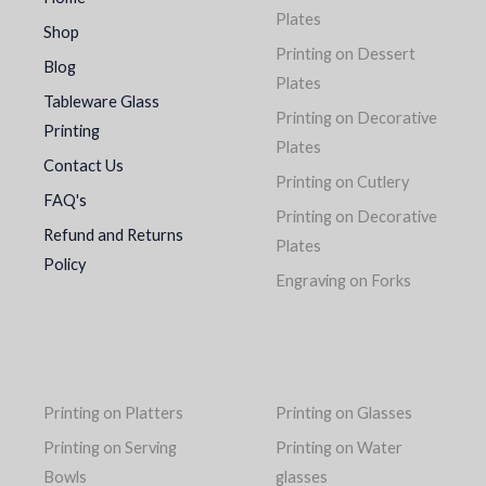
Plates
Shop
Printing on Dessert
Blog
Plates
Tableware Glass
Printing on Decorative
Printing
Plates
Contact Us
Printing on Cutlery
FAQ's
Printing on Decorative
Refund and Returns
Plates
Policy
Engraving on Forks
Printing on Platters
Printing on Glasses
Printing on Serving
Printing on Water
Bowls
glasses