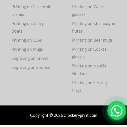
Printing on Casserole
Printing on Wine
Dishes
glasses
Printing on Gravy
Printing on Champagne
Boats
flutes
Printing on Cups
Printing on Beer mugs
Printing on Mugs
Printing on Cocktail
glasses
Engraving on Knives
Printing on Napkin
Engraving on Spoons
Holders
Printing on Serving
trays
Copyright © 2026 crockeryprint.com