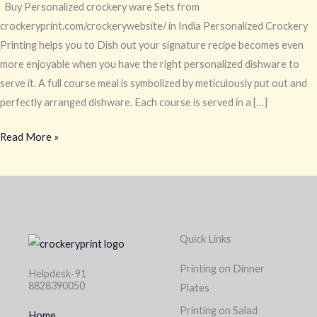
Buy Personalized crockery ware Sets from
crockeryprint.com/crockerywebsite/ in India Personalized Crockery
Printing helps you to Dish out your signature recipe becomes even
more enjoyable when you have the right personalized dishware to
serve it. A full course meal is symbolized by meticulously put out and
perfectly arranged dishware. Each course is served in a […]
Read More »
Quick Links
Printing on Dinner
Helpdesk-91
8828390050
Plates
Printing on Salad
Home