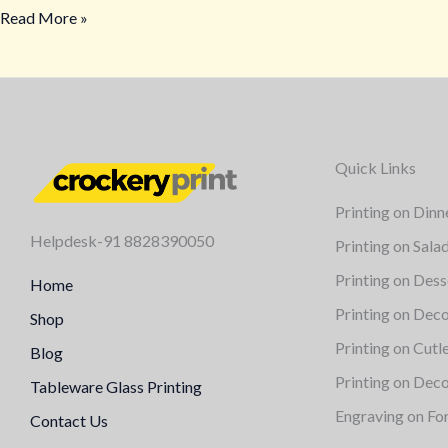
Read More »
Quick Links
Printing on Dinn
Helpdesk-91 8828390050
Printing on Sala
Printing on Dess
Home
Printing on Deco
Shop
Printing on Cutl
Blog
Printing on Deco
Tableware Glass Printing
Engraving on Fo
Contact Us