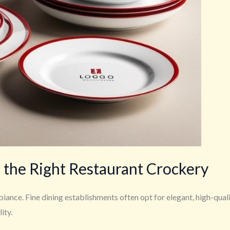
 the Right Restaurant Crockery
nce. Fine dining establishments often opt for elegant, high-qual
ity.