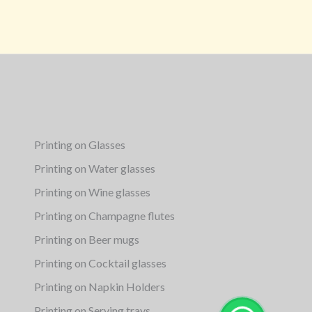
Printing on Glasses
Printing on Water glasses
Printing on Wine glasses
Printing on Champagne flutes
Printing on Beer mugs
Printing on Cocktail glasses
Printing on Napkin Holders
Printing on Serving trays