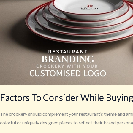
Factors To Consider While Buying
The crockery should complement your restaurant’s theme and ambia
colorful or uniquely designed pieces to reflect their brand personal