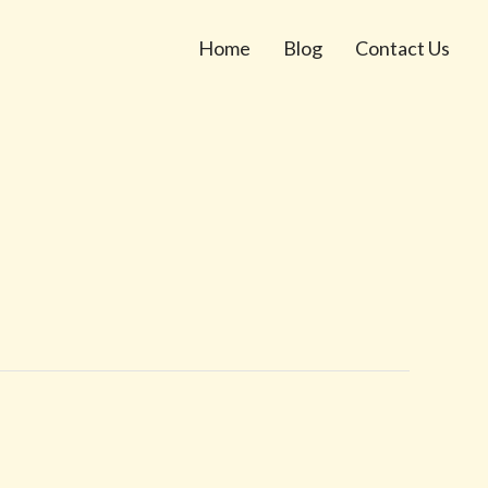
Home
Blog
Contact Us