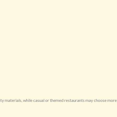
ity materials, while casual or themed restaurants may choose more