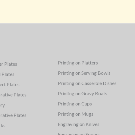
Printing on Platters
er Plates
Printing on Serving Bowls
d Plates
Printing on Casserole Dishes
ert Plates
Printing on Gravy Boats
rative Plates
Printing on Cups
ery
Printing on Mugs
rative Plates
Engraving on Knives
rks
Engraving on Spoons