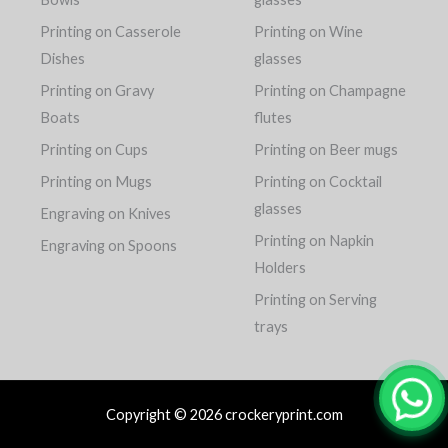
Printing on Casserole
Printing on Wine
Dishes
glasses
Printing on Gravy
Printing on Champagne
Boats
flutes
Printing on Cups
Printing on Beer mugs
Printing on Mugs
Printing on Cocktail
glasses
Engraving on Knives
Printing on Napkin
Engraving on Spoons
Holders
Printing on Serving
trays
Copyright © 2026 crockeryprint.com