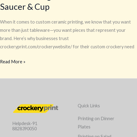
Saucer & Cup
When it comes to custom ceramic printing, we know that you want
more than just tableware—you want pieces that represent your
brand. Here’s why businesses trust
crockeryprint.com/crockerywebsite/ for their custom crockery need
Read More »
Quick Links
Printing on Dinner
Helpdesk-91
Plates
8828390050
Printing on Salad