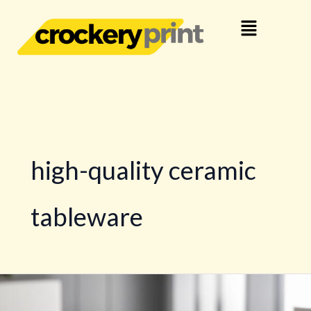
Skip
Menu
to
content
high-quality ceramic
tableware
Custom
Design