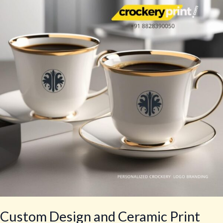
and
Ceramic
Print
Saucer
&
Cup
Custom Design and Ceramic Print