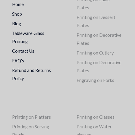
Home
Plates
Shop
Printing on Dessert
Blog
Plates
Tableware Glass
Printing on Decorative
Printing
Plates
Contact Us
Printing on Cutlery
FAQ's
Printing on Decorative
Refund and Returns
Plates
Policy
Engraving on Forks
Printing on Platters
Printing on Glasses
Printing on Serving
Printing on Water
Bowls
glasses