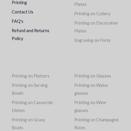
Printing
Plates
Contact Us
Printing on Cutlery
FAQ's
Printing on Decorative
Refund and Returns
Plates
Policy
Engraving on Forks
Printing on Platters
Printing on Glasses
Printing on Serving
Printing on Water
Bowls
glasses
Printing on Casserole
Printing on Wine
Dishes
glasses
Printing on Gravy
Printing on Champagne
Boats
flutes