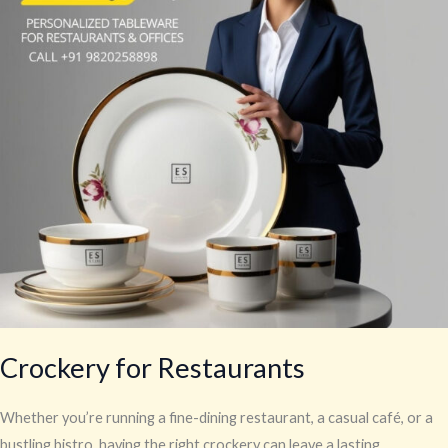
Crockery for Restaurants
Whether you’re running a fine-dining restaurant, a casual café, or a
bustling bistro, having the right crockery can leave a lasting