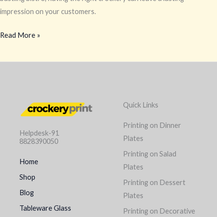
impression on your customers.
Read More »
Quick Links
Printing on Dinner
Helpdesk-91
Plates
8828390050
Printing on Salad
Home
Plates
Shop
Printing on Dessert
Blog
Plates
Tableware Glass
Printing on Decorative