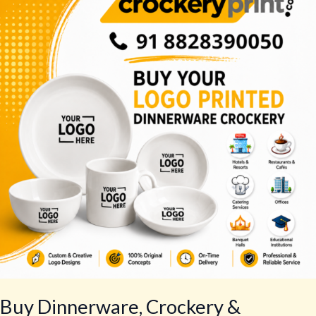
Crockery
&
Tableware
–
Best
Tableware
Set
Buy Dinnerware, Crockery &