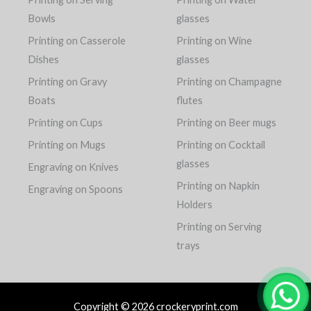
Bowls
glasses
Printing on Casserole
Printing on Wine
Dishes
glasses
Printing on Gravy
Printing on Champagne
Boats
flutes
Printing on Cups
Printing on Beer mugs
Printing on Mugs
Printing on Cocktail
glasses
Engraving on Knives
Printing on Napkin
Engraving on Spoons
Holders
Printing on Serving
trays
Copyright © 2026 crockeryprint.com