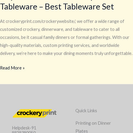
Tableware – Best Tableware Set
At crockeryprint.com/crockerywebsite/, we offer a wide range of
customized crockery, dinnerware, and tableware to cater to all
occasions, be it casual family dinners or formal gatherings. With our
high-quality materials, custom printing services, and worldwide
delivery, we’re here to make your dining moments truly unforgettable.
Read More »
Quick Links
Printing on Dinner
Helpdesk-91
Plates
8828390050