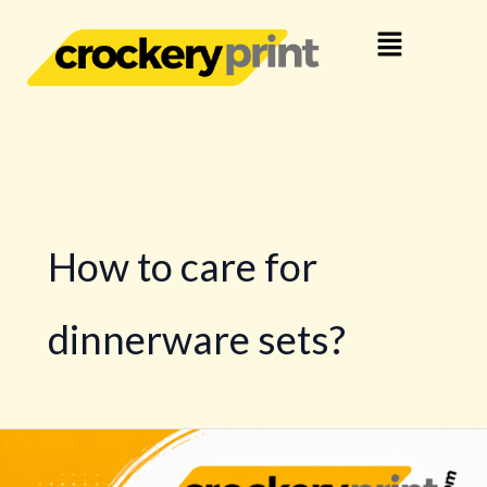
Skip
Menu
to
content
How to care for
dinnerware sets?
Buy
Dinnerware,