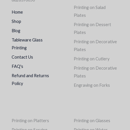
Printing on Salad
Home
Plates
Shop
Printing on Dessert
Blog
Plates
Tableware Glass
Printing on Decorative
Printing
Plates
Contact Us
Printing on Cutlery
FAQ's
Printing on Decorative
Refund and Returns
Plates
Policy
Engraving on Forks
Printing on Platters
Printing on Glasses
Printing on Serving
Printing on Water