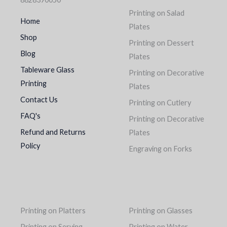
Printing on Salad
Home
Plates
Shop
Printing on Dessert
Blog
Plates
Tableware Glass
Printing on Decorative
Printing
Plates
Contact Us
Printing on Cutlery
FAQ's
Printing on Decorative
Refund and Returns
Plates
Policy
Engraving on Forks
Printing on Platters
Printing on Glasses
Printing on Serving
Printing on Water