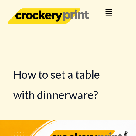
Skip
Menu
to
content
How to set a table
with dinnerware?
Buy
Dinnerware,