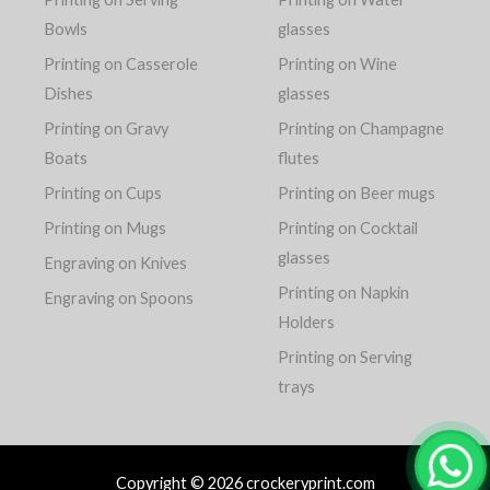
Bowls
glasses
Printing on Casserole
Printing on Wine
Dishes
glasses
Printing on Gravy
Printing on Champagne
Boats
flutes
Printing on Cups
Printing on Beer mugs
Printing on Mugs
Printing on Cocktail
glasses
Engraving on Knives
Printing on Napkin
Engraving on Spoons
Holders
Printing on Serving
trays
Copyright © 2026 crockeryprint.com