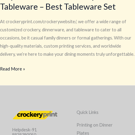
Tableware – Best Tableware Set
At crockeryprint.com/crockerywebsite/, we offer a wide range of
customized crockery, dinnerware, and tableware to cater to all
occasions, be it casual family dinners or formal gatherings. With our
high-quality materials, custom printing services, and worldwide
delivery, we’re here to make your dining moments truly unforgettable.
Read More »
Quick Links
Printing on Dinner
Helpdesk-91
Plates
8828390050