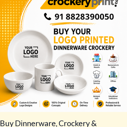
Crockery
&
Tableware
–
Best
Tableware
Set
Buy Dinnerware, Crockery &