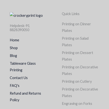
Quick Links
Printing on Dinner
Helpdesk-91
8828390050
Plates
Printing on Salad
Home
Plates
Shop
Printing on Dessert
Blog
Plates
Tableware Glass
Printing on Decorative
Printing
Plates
Contact Us
Printing on Cutlery
FAQ's
Printing on Decorative
Refund and Returns
Plates
Policy
Engraving on Forks