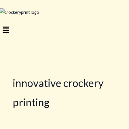
Skip
to
content
Menu
innovative crockery
printing