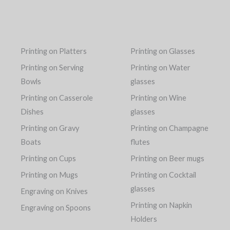
Printing on Platters
Printing on Glasses
Printing on Serving
Printing on Water
Bowls
glasses
Printing on Casserole
Printing on Wine
Dishes
glasses
Printing on Gravy
Printing on Champagne
Boats
flutes
Printing on Cups
Printing on Beer mugs
Printing on Mugs
Printing on Cocktail
glasses
Engraving on Knives
Printing on Napkin
Engraving on Spoons
Holders