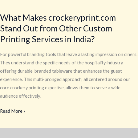
What
Makes
What Makes crockeryprint.com
crockeryprint.com
Stand Out from Other Custom
Stand
Out
Printing Services in India?
from
Other
For powerful branding tools that leave a lasting impression on diners.
Custom
They understand the specific needs of the hospitality industry,
Printing
offering durable, branded tableware that enhances the guest
Services
experience. This multi-pronged approach, all centered around our
in
core crockery printing expertise, allows them to serve a wide
India?
audience effectively.
Read More »