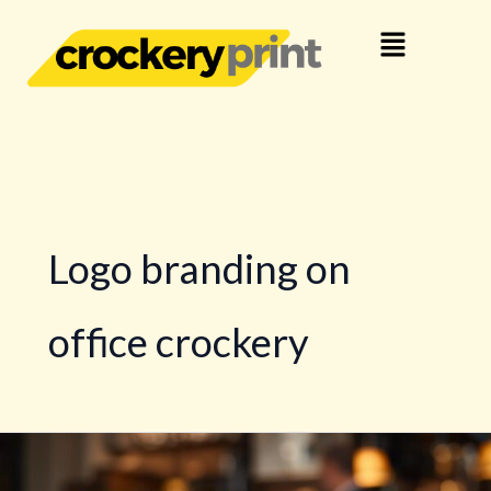
Skip
Menu
to
content
Logo branding on
office crockery
How
Business