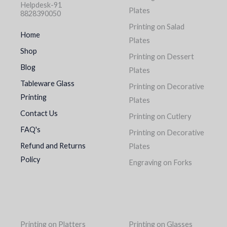
Helpdesk-91
Plates
8828390050
Printing on Salad
Home
Plates
Shop
Printing on Dessert
Blog
Plates
Tableware Glass
Printing on Decorative
Printing
Plates
Contact Us
Printing on Cutlery
FAQ's
Printing on Decorative
Refund and Returns
Plates
Policy
Engraving on Forks
Printing on Platters
Printing on Glasses