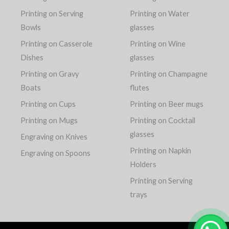
Printing on Serving
Printing on Water
Bowls
glasses
Printing on Casserole
Printing on Wine
Dishes
glasses
Printing on Gravy
Printing on Champagne
Boats
flutes
Printing on Cups
Printing on Beer mugs
Printing on Mugs
Printing on Cocktail
glasses
Engraving on Knives
Printing on Napkin
Engraving on Spoons
Holders
Printing on Serving
trays