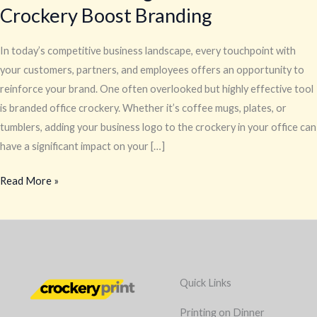
Crockery Boost Branding
In today’s competitive business landscape, every touchpoint with
your customers, partners, and employees offers an opportunity to
reinforce your brand. One often overlooked but highly effective tool
is branded office crockery. Whether it’s coffee mugs, plates, or
tumblers, adding your business logo to the crockery in your office can
have a significant impact on your […]
Read More »
Quick Links
Printing on Dinner