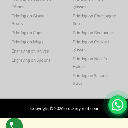
Dishes
glasses
Printing on Gravy
Printing on Champagne
Boats
flutes
Printing on Cups
Printing on Beer mugs
Printing on Mugs
Printing on Cocktail
glasses
Engraving on Knives
Printing on Napkin
Engraving on Spoons
Holders
Printing on Serving
trays
Copyright © 2026 crockeryprint.com