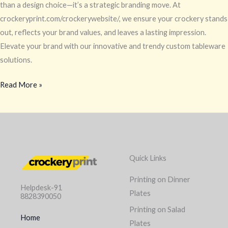
Trends
than a design choice—it’s a strategic branding move. At
crockeryprint.com/crockerywebsite/, we ensure your crockery stands
out, reflects your brand values, and leaves a lasting impression.
Elevate your brand with our innovative and trendy custom tableware
solutions.
Read More »
Quick Links
Printing on Dinner
Helpdesk-91
Plates
8828390050
Printing on Salad
Home
Plates