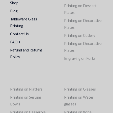
Shop
Printing on Dessert
Blog
Plates
Tableware Glass
Printing on Decorative
Printing
Plates
Contact Us
Printing on Cutlery
FAQ's
Printing on Decorative
Refund and Returns
Plates
Policy
Engraving on Forks
Printing on Platters
Printing on Glasses
Printing on Serving
Printing on Water
Bowls
glasses
Printing on Casserole
Printing on Wine