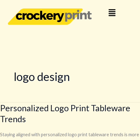
Skip
Menu
to
content
logo design
Personalized Logo Print Tableware
Personalized
Logo
Trends
Print
Tableware
Staying aligned with personalized logo print tableware trends is more