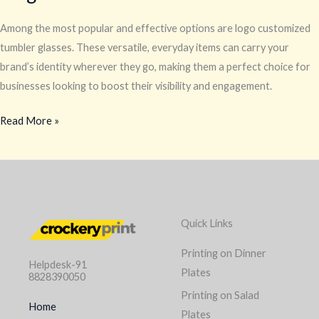
Among the most popular and effective options are logo customized
tumbler glasses. These versatile, everyday items can carry your
brand’s identity wherever they go, making them a perfect choice for
businesses looking to boost their visibility and engagement.
Read More »
Quick Links
Printing on Dinner
Helpdesk-91
Plates
8828390050
Printing on Salad
Home
Plates