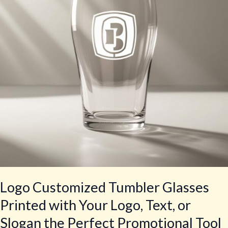
Printed
with
Your
Logo,
Text,
or
Slogan
the
Perfect
Promotional
Tool
Logo Customized Tumbler Glasses
Printed with Your Logo, Text, or
Slogan the Perfect Promotional Tool