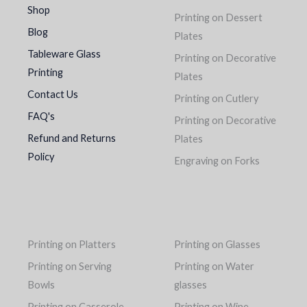
Shop
Printing on Dessert
Blog
Plates
Tableware Glass
Printing on Decorative
Printing
Plates
Contact Us
Printing on Cutlery
FAQ's
Printing on Decorative
Refund and Returns
Plates
Policy
Engraving on Forks
Printing on Platters
Printing on Glasses
Printing on Serving
Printing on Water
Bowls
glasses
Printing on Casserole
Printing on Wine