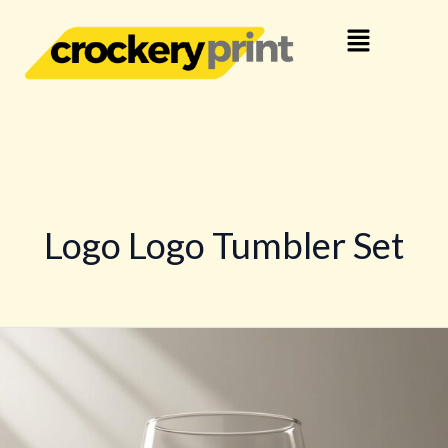
Skip
Menu
to
content
Logo Logo Tumbler Set
Logo
Customized
Tumbler
Glasses