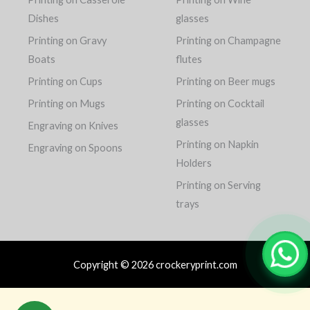
Dishes
glasses
Printing on Gravy
Printing on Champagne
Boats
flutes
Printing on Cups
Printing on Beer mugs
Printing on Mugs
Printing on Cocktail
glasses
Engraving on Knives
Printing on Napkin
Engraving on Spoons
Holders
Printing on Serving
trays
Copyright © 2026 crockeryprint.com